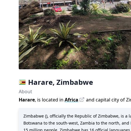
Harare
,
Zimbabwe
About
Harare
, is located in
Africa
and capital city of
Z
Zimbabwe (), officially the Republic of Zimbabwe, is a
Botswana to the south-west, Zambia to the north, and M
15 million people, Zimbabwe has 16 official language