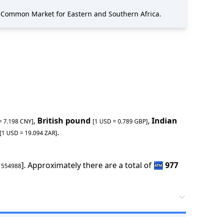
 Common Market for Eastern and Southern Africa.
,
British pound
,
Indian
 =
7.198
CNY
]
[1 USD =
0.789
GBP
]
.
[1 USD =
19.094
ZAR
]
].
Approximately there are a total of
🏧
977
1554988