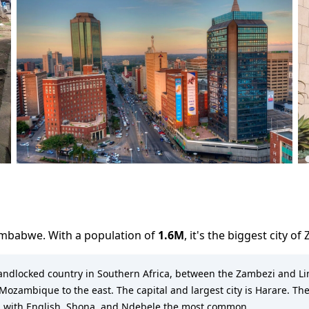
imbabwe
. With a population of
1.6M
,
it's the biggest city
of
 landlocked country in Southern Africa, between the Zambezi and L
ozambique to the east. The capital and largest city is Harare. The
s, with English, Shona, and Ndebele the most common.