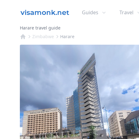
Guides
Travel
Harare travel guide
Zimbabwe
Harare