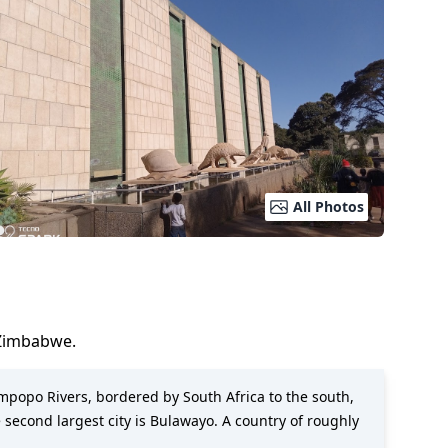
All Photos
Zimbabwe
.
impopo Rivers, bordered by South Africa to the south,
 second largest city is Bulawayo. A country of roughly