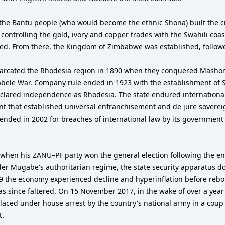
, the Bantu people (who would become the ethnic Shona) built the c
, controlling the gold, ivory and copper trades with the Swahili co
ned. From there, the Kingdom of Zimbabwe was established, follo
arcated the Rhodesia region in 1890 when they conquered Mashona
bele War. Company rule ended in 1923 with the establishment of S
eclared independence as Rhodesia. The state endured international 
ent that established universal enfranchisement and de jure sover
nded in 2002 for breaches of international law by its governmen
en his ZANU–PF party won the general election following the end 
der Mugabe's authoritarian regime, the state security apparatus d
9 the economy experienced decline and hyperinflation before rebou
since faltered. On 15 November 2017, in the wake of over a year 
ced under house arrest by the country's national army in a coup
t.