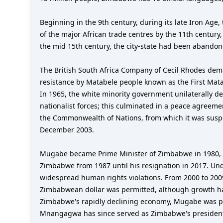
Beginning in the 9th century, during its late Iron Age
of the major African trade centres by the 11th century
the mid 15th century, the city-state had been abando
The British South Africa Company of Cecil Rhodes dem
resistance by Matabele people known as the First Mata
In 1965, the white minority government unilaterally d
nationalist forces; this culminated in a peace agreem
the Commonwealth of Nations, from which it was suspe
December 2003.
Mugabe became Prime Minister of Zimbabwe in 1980, wh
Zimbabwe from 1987 until his resignation in 2017. Un
widespread human rights violations. From 2000 to 200
Zimbabwean dollar was permitted, although growth has 
Zimbabwe's rapidly declining economy, Mugabe was pla
Mnangagwa has since served as Zimbabwe's presiden