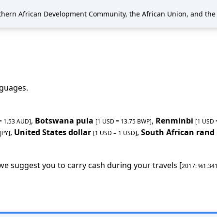
thern African Development Community, the African Union, and the
anguages
.
,
Botswana pula
,
Renminbi
 =
1.53
AUD
]
[1 USD =
13.75
BWP
]
[1 USD
,
United States dollar
,
South African rand
JPY
]
[1 USD =
1
USD
]
 we suggest you to carry cash during your travels [
2017
: %
1.34