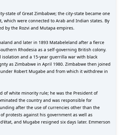
ity-state of Great Zimbabwe; the city-state became one
ast, which were connected to Arab and Indian states. By
wed by the Rozvi and Mutapa empires.
land and later in 1893 Matabeleland after a fierce
outhern Rhodesia as a self-governing British colony.
isolation and a 15-year guerrilla war with black
eignty as Zimbabwe in April 1980. Zimbabwe then joined
t under Robert Mugabe and from which it withdrew in
of white minority rule; he was the President of
ominated the country and was responsible for
nding after the use of currencies other than the
of protests against his government as well as
 d'état, and Mugabe resigned six days later. Emmerson