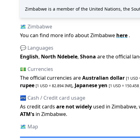
Zimbabwe is a member of the United Nations, the Sou
🗺️
Zimbabwe
You can find more info about
Zimbabwe
here
.
💬 Languages
English
,
North Ndebele
,
Shona
are the official l
💵 Currencies
The official
currencies are
Australian dollar
[1 USD
rupee
,
Japanese yen
[1 USD =
82.894
INR
]
[1 USD =
150.458
🏧 Cash / Credit card usage
As credit cards
are not widely
used in
Zimbabwe
,
ATM
'
s
in
Zimbabwe
.
🗺️
Map