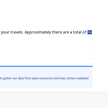
 your travels.
Approximately there are a total of
🏧
. We gather our data from open resources and may contain outdated