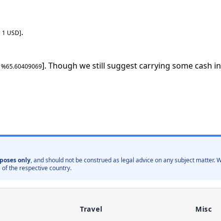
.
=
1
USD
]
]. Though we still suggest carrying some cash in
: %
65.60409069
poses only
, and should not be construed as legal advice on any subject matter
 of the respective country.
Travel
Misc