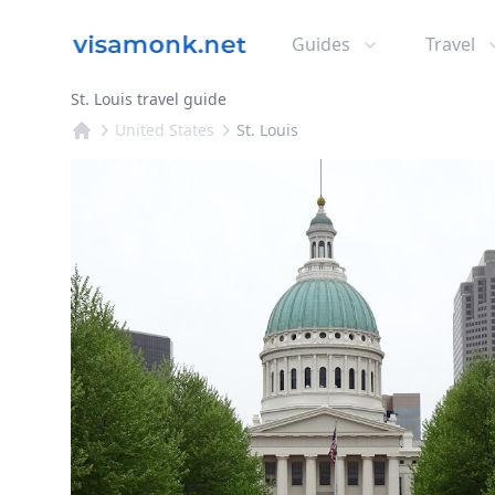
Guides
Travel
St. Louis travel guide
United States
St. Louis