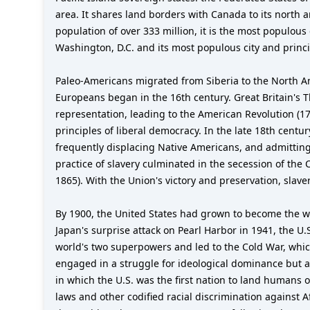
area. It shares land borders with Canada to its north
population of over 333 million, it is the most populous
Washington, D.C. and its most populous city and princip
Paleo-Americans migrated from Siberia to the North A
Europeans began in the 16th century. Great Britain's Th
representation, leading to the American Revolution (1
principles of liberal democracy. In the late 18th cent
frequently displacing Native Americans, and admitting
practice of slavery culminated in the secession of the
1865). With the Union's victory and preservation, sla
By 1900, the United States had grown to become the w
Japan's surprise attack on Pearl Harbor in 1941, the U.
world's two superpowers and led to the Cold War, whic
engaged in a struggle for ideological dominance but a
in which the U.S. was the first nation to land humans 
laws and other codified racial discrimination against 