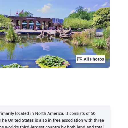
All Photos
imarily located in North America. It consists of 50
The United States is also in free association with three
the world's third-largest country by both land and total