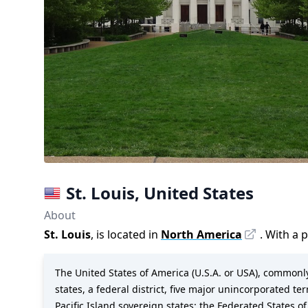
St. Louis
,
United States
About
St. Louis
, is located in
North America
. With a 
The United States of America (U.S.A. or USA), commonly 
states, a federal district, five major unincorporated te
Pacific Island sovereign states: the Federated States of