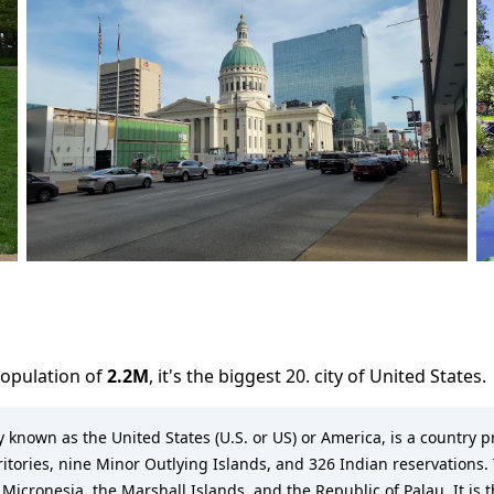
population of
2.2M
,
it's the biggest 20. city
of
United States
.
known as the United States (U.S. or US) or America, is a country pr
rritories, nine Minor Outlying Islands, and 326 Indian reservations. 
 Micronesia, the Marshall Islands, and the Republic of Palau. It is 