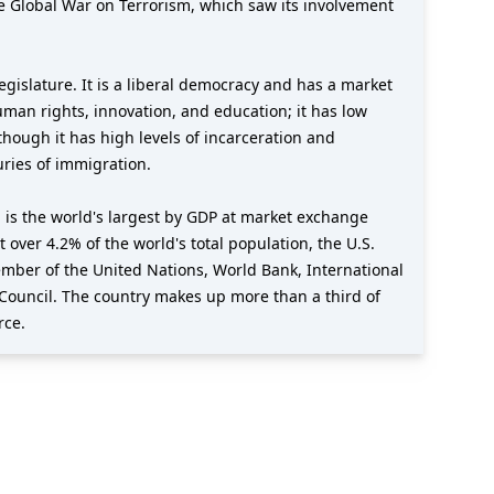
e Global War on Terrorism, which saw its involvement
gislature. It is a liberal democracy and has a market
uman rights, innovation, and education; it has low
though it has high levels of incarceration and
uries of immigration.
 is the world's largest by GDP at market exchange
t over 4.2% of the world's total population, the U.S.
member of the United Nations, World Bank, International
Council. The country makes up more than a third of
rce.