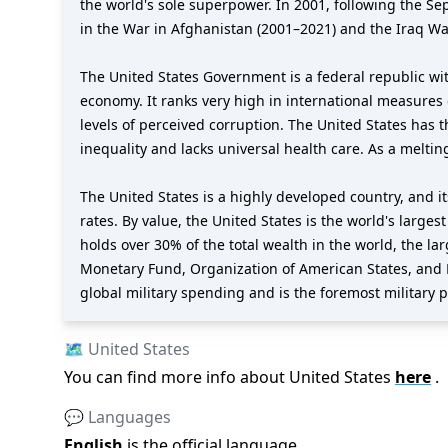
the world's sole superpower. In 2001, following the S
in the War in Afghanistan (2001–2021) and the Iraq Wa
The United States Government is a federal republic wit
economy. It ranks very high in international measures 
levels of perceived corruption. The United States has 
inequality and lacks universal health care. As a meltin
The United States is a highly developed country, and 
rates. By value, the United States is the world's larges
holds over 30% of the total wealth in the world, the l
Monetary Fund, Organization of American States, and 
global military spending and is the foremost military po
🗺️
United States
You can find more info about
United States
here
.
💬 Languages
English
is the official language
.