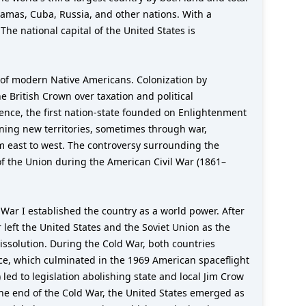
hamas, Cuba, Russia, and other nations. With a
The national capital of the United States is
 of modern Native Americans. Colonization by
e British Crown over taxation and political
ence, the first nation-state founded on Enlightenment
ining new territories, sometimes through war,
m east to west. The controversy surrounding the
of the Union during the American Civil War (1861–
ar I established the country as a world power. After
 left the United States and the Soviet Union as the
ssolution. During the Cold War, both countries
ace, which culminated in the 1969 American spaceflight
led to legislation abolishing state and local Jim Crow
 the end of the Cold War, the United States emerged as