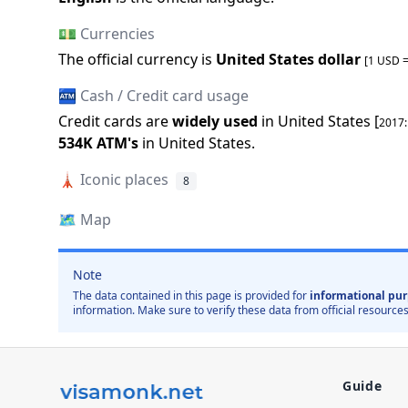
💵 Currencies
The official
currency is
United States dollar
[1 USD 
🏧 Cash / Credit card usage
Credit cards are
widely used
in
United States
[
2017
534K
ATM
'
s
in
United States
.
🗼
Iconic places
8
🗺️
Map
Note
The data contained in this page is provided for
informational pur
information. Make sure to verify these data from official resources
Guide