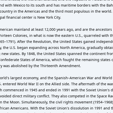
 and with Mexico to its south and has maritime borders with the Ba
 country in the Americas and the third most populous in the world. 
al financial center is New York City.
merican mainland at least 12,000 years ago, and are the ancestors
irteen Colonies, in what is now the eastern U.S., quarreled with th
765–1791). After the Revolution, the United States gained independ
ury, the U.S. began expanding across North America, gradually obta
 new states. By 1848, the United States spanned the continent fro
 Confederate States of America, which fought the remaining states 
very was abolished by the Thirteenth Amendment.
orld's largest economy, and the Spanish–American War and World W
S. entered World War II on the Allied side. The aftermath of the war
h commenced in 1945 and ended in 1991 with the Soviet Union's di
voided direct military conflict. They also competed in the Space R
on the Moon. Simultaneously, the civil rights movement (1954–1968) 
African Americans. With the Soviet Union's dissolution in 1991 and