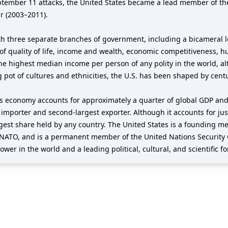
eptember 11 attacks, the United States became a lead member of th
r (2003–2011).
h three separate branches of government, including a bicameral le
of quality of life, income and wealth, economic competitiveness, h
the highest median income per person of any polity in the world, al
g pot of cultures and ethnicities, the U.S. has been shaped by cent
its economy accounts for approximately a quarter of global GDP and
t importer and second-largest exporter. Although it accounts for jus
argest share held by any country. The United States is a founding 
NATO, and is a permanent member of the United Nations Security 
wer in the world and a leading political, cultural, and scientific fo