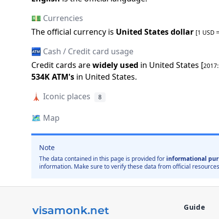
💵 Currencies
The official
currency is
United States dollar
[1 USD 
🏧 Cash / Credit card usage
Credit cards are
widely used
in
United States
[
2017
534K
ATM
'
s
in
United States
.
🗼
Iconic places
8
🗺️
Map
Note
The data contained in this page is provided for
informational pur
information. Make sure to verify these data from official resources
Guide