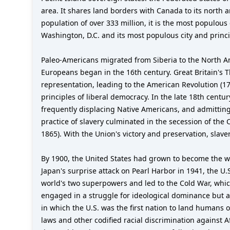
area. It shares land borders with Canada to its north
population of over 333 million, it is the most populous
Washington, D.C. and its most populous city and princip
Paleo-Americans migrated from Siberia to the North A
Europeans began in the 16th century. Great Britain's Th
representation, leading to the American Revolution (1
principles of liberal democracy. In the late 18th cent
frequently displacing Native Americans, and admitting
practice of slavery culminated in the secession of the
1865). With the Union's victory and preservation, sla
By 1900, the United States had grown to become the w
Japan's surprise attack on Pearl Harbor in 1941, the U.
world's two superpowers and led to the Cold War, whic
engaged in a struggle for ideological dominance but a
in which the U.S. was the first nation to land humans 
laws and other codified racial discrimination against 