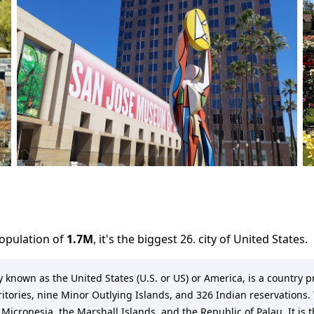
population of
1.7M
,
it's the biggest 26. city
of
United States
.
known as the United States (U.S. or US) or America, is a country pr
rritories, nine Minor Outlying Islands, and 326 Indian reservations. 
 Micronesia, the Marshall Islands, and the Republic of Palau. It is 