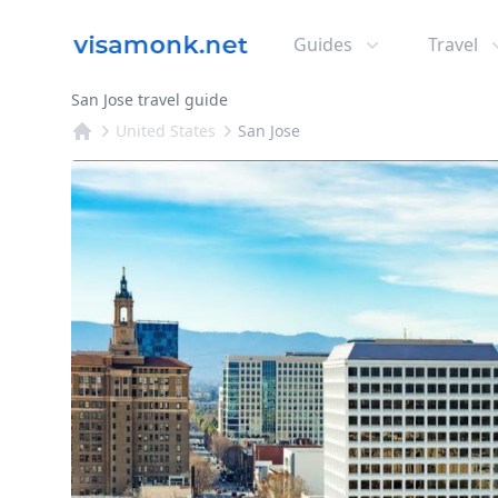
Guides
Travel
San Jose travel guide
United States
San Jose