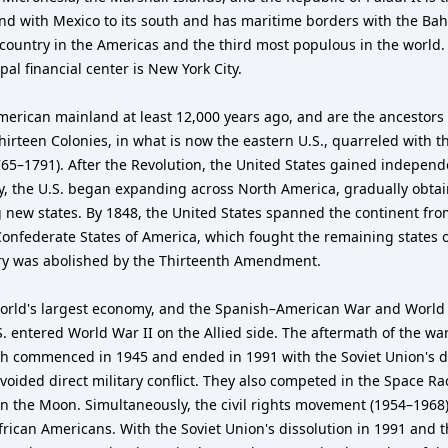
 and with Mexico to its south and has maritime borders with the Ba
 country in the Americas and the third most populous in the world. 
al financial center is New York City.
merican mainland at least 12,000 years ago, and are the ancestors
irteen Colonies, in what is now the eastern U.S., quarreled with th
765–1791). After the Revolution, the United States gained independ
ury, the U.S. began expanding across North America, gradually obta
 new states. By 1848, the United States spanned the continent fro
 Confederate States of America, which fought the remaining states 
very was abolished by the Thirteenth Amendment.
orld's largest economy, and the Spanish–American War and World W
S. entered World War II on the Allied side. The aftermath of the war
h commenced in 1945 and ended in 1991 with the Soviet Union's di
voided direct military conflict. They also competed in the Space R
on the Moon. Simultaneously, the civil rights movement (1954–1968) 
African Americans. With the Soviet Union's dissolution in 1991 and