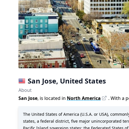
San Jose
,
United States
About
San Jose
, is located in
North America
. With a 
The United States of America (U.S.A. or USA), commonly 
states, a federal district, five major unincorporated te
Pacific Island sovereign states: the Federated States of