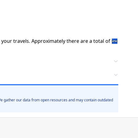
 your travels.
Approximately there are a total of
🏧
. We gather our data from open resources and may contain outdated