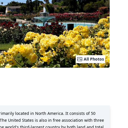
All Photos
imarily located in North America. It consists of 50
The United States is also in free association with three
the world's third-largest country by both land and total