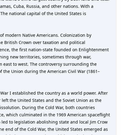
hamas, Cuba, Russia, and other nations. With a
The national capital of the United States is
 of modern Native Americans. Colonization by
e British Crown over taxation and political
ence, the first nation-state founded on Enlightenment
ining new territories, sometimes through war,
m east to west. The controversy surrounding the
of the Union during the American Civil War (1861–
ar I established the country as a world power. After
 left the United States and the Soviet Union as the
ssolution. During the Cold War, both countries
ace, which culminated in the 1969 American spaceflight
led to legislation abolishing state and local Jim Crow
 the end of the Cold War, the United States emerged as