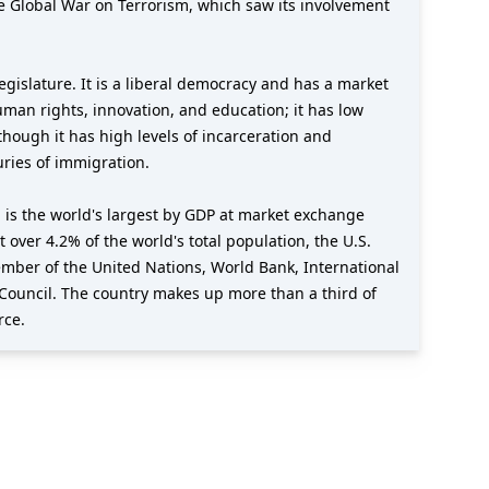
e Global War on Terrorism, which saw its involvement
gislature. It is a liberal democracy and has a market
uman rights, innovation, and education; it has low
though it has high levels of incarceration and
uries of immigration.
 is the world's largest by GDP at market exchange
t over 4.2% of the world's total population, the U.S.
member of the United Nations, World Bank, International
Council. The country makes up more than a third of
rce.