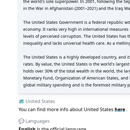
the world's sole superpower. In 2001, following the S
in the War in Afghanistan (2001–2021) and the Iraq Wa
The United States Government is a federal republic wit
economy. It ranks very high in international measures 
levels of perceived corruption. The United States has 
inequality and lacks universal health care. As a meltin
The United States is a highly developed country, and 
rates. By value, the United States is the world's larges
holds over 30% of the total wealth in the world, the l
Monetary Fund, Organization of American States, and 
global military spending and is the foremost military po
🗺️
United States
You can find more info about
United States
here
.
💬 Languages
English
is the official language
.