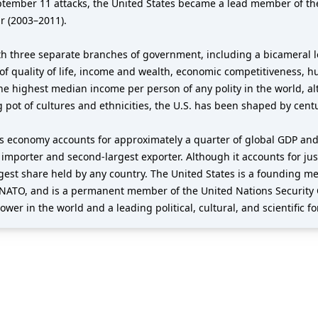
eptember 11 attacks, the United States became a lead member of th
r (2003–2011).
h three separate branches of government, including a bicameral le
of quality of life, income and wealth, economic competitiveness, h
the highest median income per person of any polity in the world, al
g pot of cultures and ethnicities, the U.S. has been shaped by cent
its economy accounts for approximately a quarter of global GDP and
t importer and second-largest exporter. Although it accounts for jus
argest share held by any country. The United States is a founding 
NATO, and is a permanent member of the United Nations Security 
wer in the world and a leading political, cultural, and scientific fo