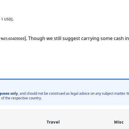
.
=
1
USD
]
]. Though we still suggest carrying some cash in
: %
65.60409069
poses only
, and should not be construed as legal advice on any subject matter
 of the respective country.
Travel
Misc