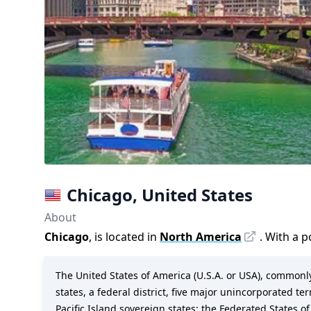
Chicago
,
United States
About
Chicago
, is located in
North America
. With a 
The United States of America (U.S.A. or USA), commonly 
states, a federal district, five major unincorporated te
Pacific Island sovereign states: the Federated States of