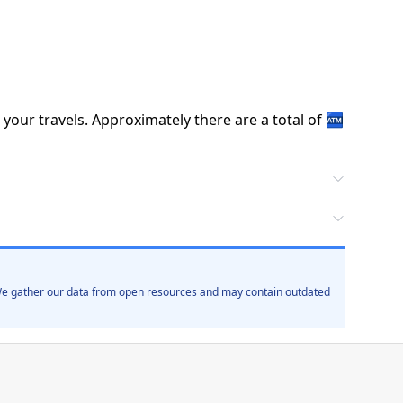
 your travels.
Approximately there are a total of
🏧
. We gather our data from open resources and may contain outdated