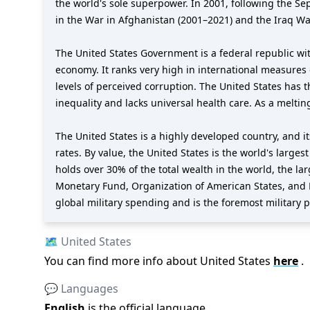
the world's sole superpower. In 2001, following the S
in the War in Afghanistan (2001–2021) and the Iraq Wa
The United States Government is a federal republic wit
economy. It ranks very high in international measures 
levels of perceived corruption. The United States has 
inequality and lacks universal health care. As a meltin
The United States is a highly developed country, and 
rates. By value, the United States is the world's larges
holds over 30% of the total wealth in the world, the l
Monetary Fund, Organization of American States, and 
global military spending and is the foremost military po
🗺️
United States
You can find more info about
United States
here
.
💬 Languages
English
is the official language
.