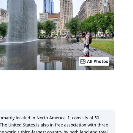
All Photos
imarily located in North America. It consists of 50
The United States is also in free association with three
the world's third-largest country by both land and total