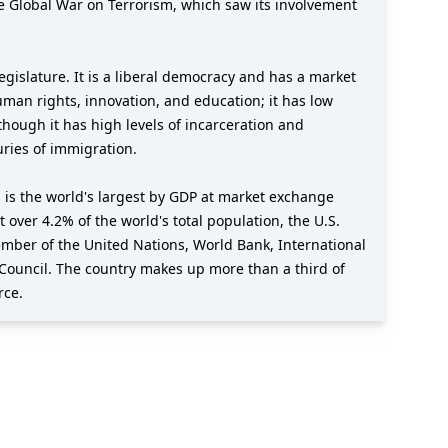
e Global War on Terrorism, which saw its involvement
gislature. It is a liberal democracy and has a market
uman rights, innovation, and education; it has low
though it has high levels of incarceration and
uries of immigration.
 is the world's largest by GDP at market exchange
t over 4.2% of the world's total population, the U.S.
member of the United Nations, World Bank, International
Council. The country makes up more than a third of
rce.