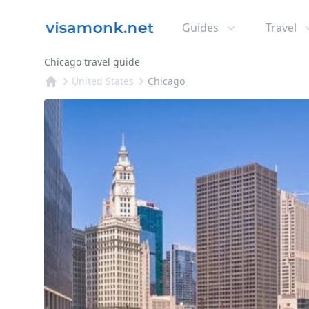
Guides
Travel
Chicago travel guide
United States
Chicago