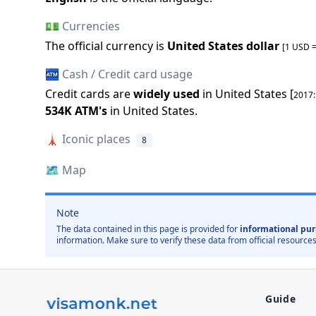
💵 Currencies
The official
currency is
United States dollar
[1 USD 
🏧 Cash / Credit card usage
Credit cards are
widely used
in
United States
[
2017
534K
ATM
'
s
in
United States
.
🗼
Iconic places
8
🗺️
Map
Note
The data contained in this page is provided for
informational pur
information. Make sure to verify these data from official resources
Guide