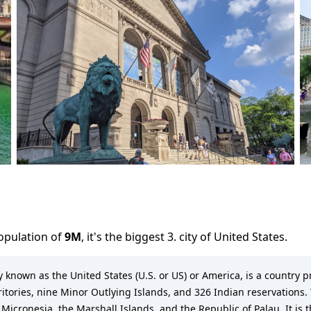
population of
9M
,
it's the biggest 3. city
of
United States
.
known as the United States (U.S. or US) or America, is a country pr
rritories, nine Minor Outlying Islands, and 326 Indian reservations. 
 Micronesia, the Marshall Islands, and the Republic of Palau. It is 