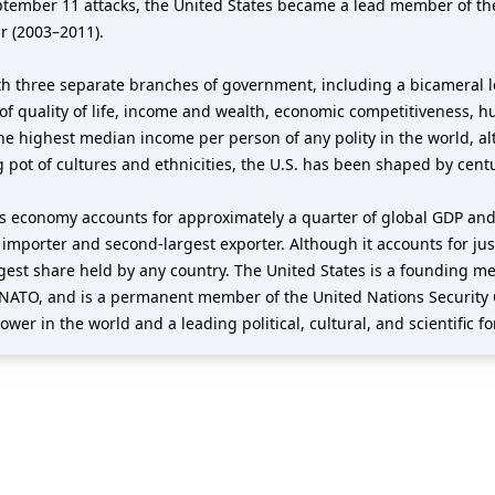
eptember 11 attacks, the United States became a lead member of th
r (2003–2011).
h three separate branches of government, including a bicameral le
of quality of life, income and wealth, economic competitiveness, h
the highest median income per person of any polity in the world, al
g pot of cultures and ethnicities, the U.S. has been shaped by cent
its economy accounts for approximately a quarter of global GDP and
t importer and second-largest exporter. Although it accounts for jus
argest share held by any country. The United States is a founding 
NATO, and is a permanent member of the United Nations Security 
wer in the world and a leading political, cultural, and scientific fo