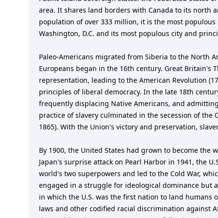
area. It shares land borders with Canada to its north
population of over 333 million, it is the most populous
Washington, D.C. and its most populous city and princip
Paleo-Americans migrated from Siberia to the North A
Europeans began in the 16th century. Great Britain's Th
representation, leading to the American Revolution (1
principles of liberal democracy. In the late 18th cent
frequently displacing Native Americans, and admitting
practice of slavery culminated in the secession of the
1865). With the Union's victory and preservation, sla
By 1900, the United States had grown to become the w
Japan's surprise attack on Pearl Harbor in 1941, the U.
world's two superpowers and led to the Cold War, whic
engaged in a struggle for ideological dominance but a
in which the U.S. was the first nation to land humans 
laws and other codified racial discrimination against 