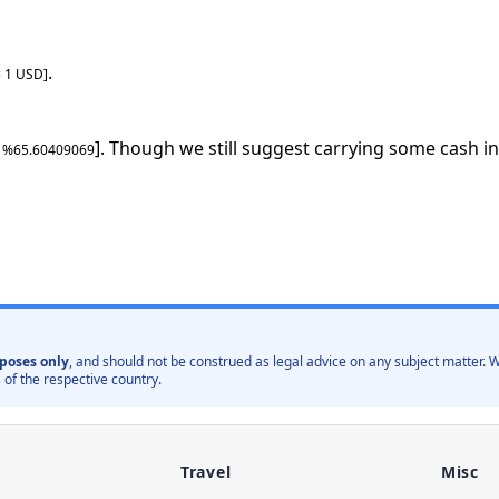
.
=
1
USD
]
]. Though we still suggest carrying some cash in
: %
65.60409069
poses only
, and should not be construed as legal advice on any subject matter
 of the respective country.
Travel
Misc