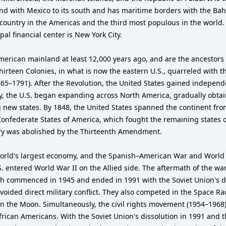
 and with Mexico to its south and has maritime borders with the Ba
 country in the Americas and the third most populous in the world. 
al financial center is New York City.
merican mainland at least 12,000 years ago, and are the ancestors
irteen Colonies, in what is now the eastern U.S., quarreled with th
765–1791). After the Revolution, the United States gained independ
ury, the U.S. began expanding across North America, gradually obta
 new states. By 1848, the United States spanned the continent fro
 Confederate States of America, which fought the remaining states 
very was abolished by the Thirteenth Amendment.
orld's largest economy, and the Spanish–American War and World W
S. entered World War II on the Allied side. The aftermath of the war
h commenced in 1945 and ended in 1991 with the Soviet Union's di
voided direct military conflict. They also competed in the Space R
on the Moon. Simultaneously, the civil rights movement (1954–1968) 
African Americans. With the Soviet Union's dissolution in 1991 and