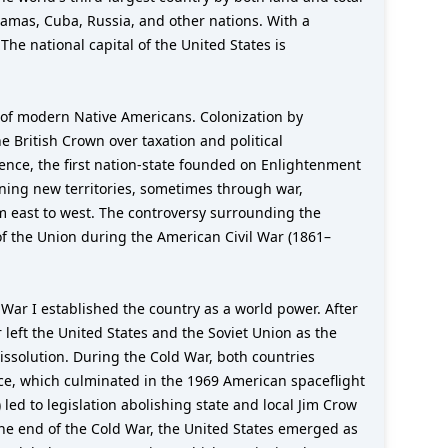
hamas, Cuba, Russia, and other nations. With a
The national capital of the United States is
 of modern Native Americans. Colonization by
e British Crown over taxation and political
ence, the first nation-state founded on Enlightenment
ining new territories, sometimes through war,
m east to west. The controversy surrounding the
of the Union during the American Civil War (1861–
ar I established the country as a world power. After
 left the United States and the Soviet Union as the
ssolution. During the Cold War, both countries
ace, which culminated in the 1969 American spaceflight
led to legislation abolishing state and local Jim Crow
 the end of the Cold War, the United States emerged as