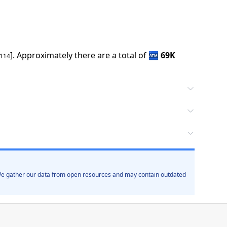
].
Approximately there are a total of
🏧
69K
5114
. We gather our data from open resources and may contain outdated