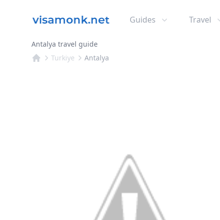
Guides
Travel
Antalya travel guide
Turkiye
Antalya