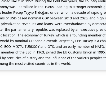
joined NATO in 1952. During the Cold War years, the country endu
nomy was liberalized in the 1980s, leading to stronger economic gro
ts leader Recep Tayyip Erdoğan, under whom a decade of rapid gro
erms of USD-based nominal GDP between 2013 and 2020, and high inf
rivatization revenues and loans, were overshadowed by democrati
er the parliamentary republic was replaced by an executive presid
egic location. The economy of Turkey, which is a founding member o
e world by nominal GDP and eleventh-largest by PPP. Turkey is a ch
C, ECO, MIKTA, TURKSOY and OTS; and an early member of NATO. A
e member of the EEC in 1963, joined the EU Customs Union in 1995,
 by centuries of history and the influence of the various peoples th
mong the most visited countries in the world.