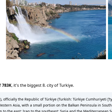
f
783K
,
it's the biggest 8. city
of
Turkiye
.
, officially the Republic of Türkiye (Turkish: Türkiye Cumhuriyeti [ˈtyɾ
estern Asia, with a small portion on the Balkan Peninsula in Southe
n to the east; Iraq to the southeast; Syria and the Mediterranean 