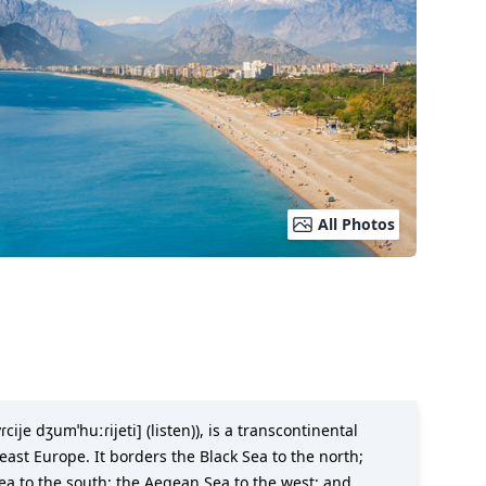
All Photos
cije dʒumˈhuːɾijeti] (listen)), is a transcontinental
ast Europe. It borders the Black Sea to the north;
Sea to the south; the Aegean Sea to the west; and