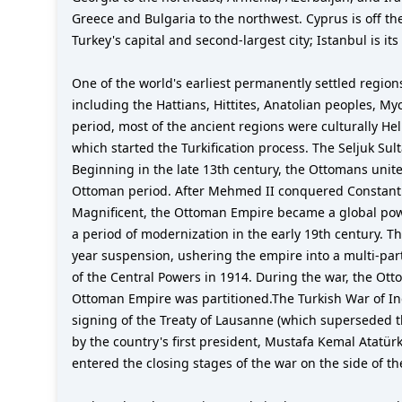
Greece and Bulgaria to the northwest. Cyprus is off the
Turkey's capital and second-largest city; Istanbul is its
One of the world's earliest permanently settled region
including the Hattians, Hittites, Anatolian peoples, M
period, most of the ancient regions were culturally He
which started the Turkification process. The Seljuk Sul
Beginning in the late 13th century, the Ottomans unite
Ottoman period. After Mehmed II conquered Constantin
Magnificent, the Ottoman Empire became a global power
a period of modernization in the early 19th century. T
year suspension, ushering the empire into a multi-par
of the Central Powers in 1914. During the war, the Ot
Ottoman Empire was partitioned.The Turkish War of In
signing of the Treaty of Lausanne (which superseded th
by the country's first president, Mustafa Kemal Atatür
entered the closing stages of the war on the side of the