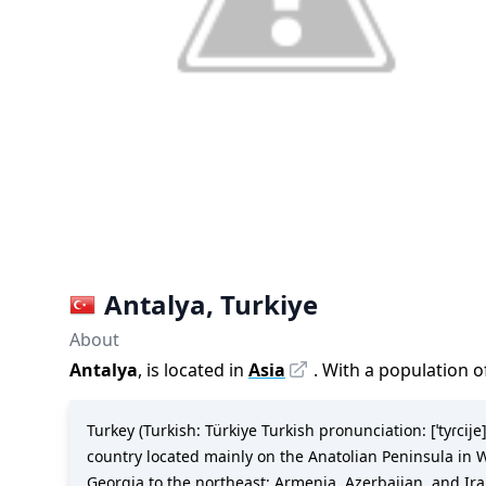
Antalya
,
Turkiye
About
Antalya
, is located in
Asia
. With a population o
Turkey (Turkish: Türkiye Turkish pronunciation: [ˈtyɾcije])
country located mainly on the Anatolian Peninsula in W
Georgia to the northeast; Armenia, Azerbaijan, and Ira