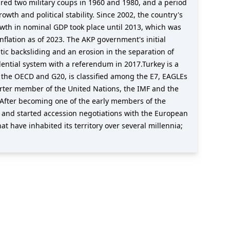
red two military coups in 1960 and 1980, and a period
wth and political stability. Since 2002, the country's
wth in nominal GDP took place until 2013, which was
lation as of 2023. The AKP government's initial
c backsliding and an erosion in the separation of
ential system with a referendum in 2017.Turkey is a
f the OECD and G20, is classified among the E7, EAGLEs
arter member of the United Nations, the IMF and the
fter becoming one of the early members of the
 and started accession negotiations with the European
at have inhabited its territory over several millennia;