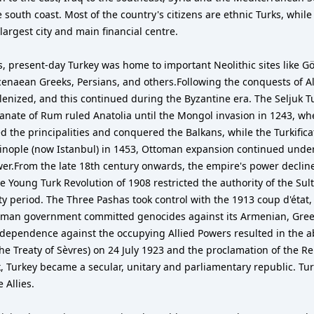
 south coast. Most of the country's citizens are ethnic Turks, while
 largest city and main financial centre.
s, present-day Turkey was home to important Neolithic sites like Gö
ycenaean Greeks, Persians, and others.Following the conquests of A
llenized, and this continued during the Byzantine era. The Seljuk T
tanate of Rum ruled Anatolia until the Mongol invasion in 1243, when
d the principalities and conquered the Balkans, while the Turkifica
ople (now Istanbul) in 1453, Ottoman expansion continued under 
.From the late 18th century onwards, the empire's power declined
he Young Turk Revolution of 1908 restricted the authority of the Su
ty period. The Three Pashas took control with the 1913 coup d'éta
toman government committed genocides against its Armenian, Greek a
dependence against the occupying Allied Powers resulted in the ab
e Treaty of Sèvres) on 24 July 1923 and the proclamation of the Re
k, Turkey became a secular, unitary and parliamentary republic. T
 Allies.