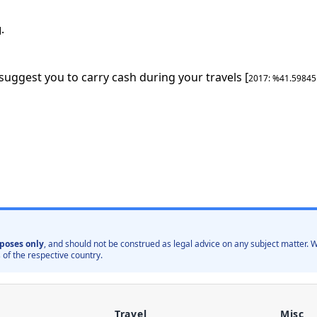
.
]
 suggest you to carry cash during your travels [
2017
: %
41.5984
poses only
, and should not be construed as legal advice on any subject matter
 of the respective country.
Travel
Misc