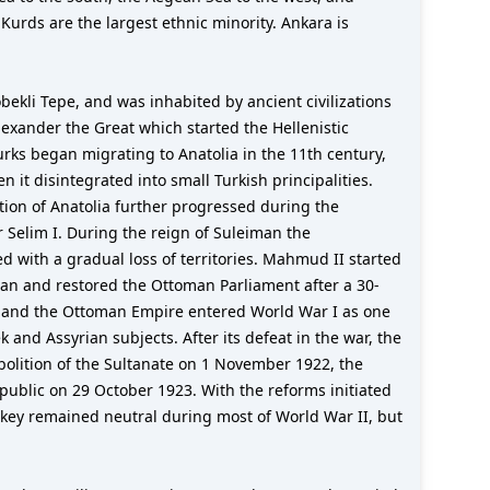
 Kurds are the largest ethnic minority. Ankara is
bekli Tepe, and was inhabited by ancient civilizations
lexander the Great which started the Hellenistic
urks began migrating to Anatolia in the 11th century,
 it disintegrated into small Turkish principalities.
tion of Anatolia further progressed during the
Selim I. During the reign of Suleiman the
 with a gradual loss of territories. Mahmud II started
ltan and restored the Ottoman Parliament after a 30-
t, and the Ottoman Empire entered World War I as one
nd Assyrian subjects. After its defeat in the war, the
olition of the Sultanate on 1 November 1922, the
public on 29 October 1923. With the reforms initiated
urkey remained neutral during most of World War II, but