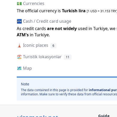
💵 Currencies
The official
currency is
Turkish lira
[1 USD =
31.153
TRY
🏧 Cash / Credit card usage
As credit cards
are not widely
used in
Turkiye
, we
ATM
'
s
in
Turkiye
.
🗼
Iconic places
6
🏖️ Turistik lokasyonlar
11
🗺️
Map
Note
The data contained in this page is provided for
informational pur
information. Make sure to verify these data from official resources
Guide