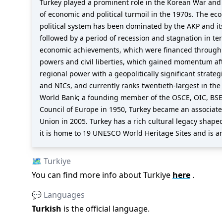
Turkey played a prominent role in the Korean War and 
of economic and political turmoil in the 1970s. The eco
political system has been dominated by the AKP and i
followed by a period of recession and stagnation in t
economic achievements, which were financed through p
powers and civil liberties, which gained momentum aft
regional power with a geopolitically significant strat
and NICs, and currently ranks twentieth-largest in th
World Bank; a founding member of the OSCE, OIC, BSE
Council of Europe in 1950, Turkey became an associat
Union in 2005. Turkey has a rich cultural legacy shaped
it is home to 19 UNESCO World Heritage Sites and is a
🗺️
Turkiye
You can find more info about
Turkiye
here
.
💬 Languages
Turkish
is the official language
.