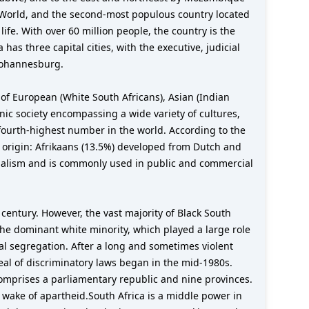
d World, and the second-most populous country located
life. With over 60 million people, the country is the
as three capital cities, with the executive, judicial
 Johannesburg.
of European (White South Africans), Asian (Indian
hnic society encompassing a wide variety of cultures,
he fourth-highest number in the world. According to the
 origin: Afrikaans (13.5%) developed from Dutch and
lonialism and is commonly used in public and commercial
 century. However, the vast majority of Black South
the dominant white minority, which played a large role
ial segregation. After a long and sometimes violent
eal of discriminatory laws began in the mid-1980s.
 comprises a parliamentary republic and nine provinces.
he wake of apartheid.South Africa is a middle power in