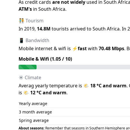
As credit cards
are not widely
used in
South Afric
ATM
'
s
in
South Africa
.
🧑‍🤝‍🧑 Tourism
In
2019
,
14.8M
tourists arrived to
South Africa
.
In
2
📱 Bandwidth
Mobile internet & wifi is
⚡
fast
with
70.48
Mbps
.
B
Mobile & Wifi (
1.05
/ 10)
☀️ Climate
Averag yearly temperature is
🌤️
18
°C and
warm
.
is
🌤️
12
°C and
warm
.
Yearly average
3 month average
Spring average
About seasons:
Remember that seasons in Southern Hemisphere are op