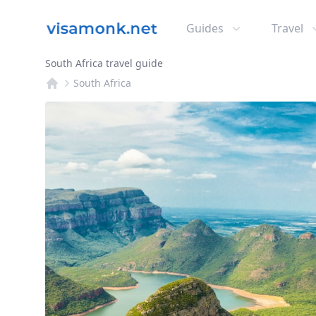
Guides
Travel
South Africa travel guide
South Africa