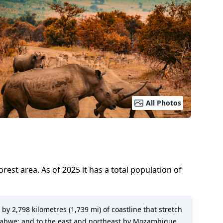
All Photos
 forest area.
As of
2025
it has a total population of
 by 2,798 kilometres (1,739 mi) of coastline that stretch
mbabwe; and to the east and northeast by Mozambique