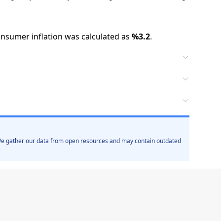
nsumer inflation was calculated as
%
3.2
.
. We gather our data from open resources and may contain outdated