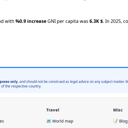
nd with
%
0.9
increase
GNI per capita was
6.3K
$
.
In
2025
,
co
poses only
, and should not be construed as legal advice on any subject matter
 of the respective country.
Travel
Misc
ies
🗺️ World map
📝 Blog