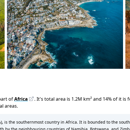
part of
Africa
.
It
'
s total area is
1.2M
km²
and
14
%
of it is
ral areas.
SA), is the southernmost country in Africa. It is bounded to the south
orth by the neighbouring countries of Namibia, Botswana, and Zi