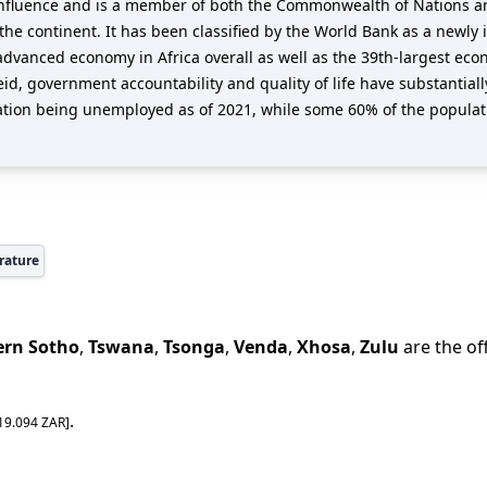
al influence and is a member of both the Commonwealth of Nations an
e continent. It has been classified by the World Bank as a newly i
advanced economy in Africa overall as well as the 39th-largest ec
heid, government accountability and quality of life have substantia
ation being unemployed as of 2021, while some 60% of the populati
rature
ern Sotho
,
Tswana
,
Tsonga
,
Venda
,
Xhosa
,
Zulu
are the of
.
19.094
ZAR
]