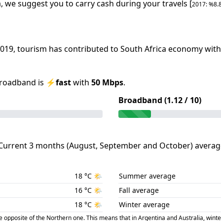
a
, we suggest you to carry cash during your travels [
2017
: %
8.
019
, tourism has contributed to
South Africa
economy with 
roadband is
⚡
fast
with
50
Mbps
.
Broadband (
1.12
/ 10)
Current 3 months (
August
,
September
and
October
) averag
18
°C
🌤️
Summer average
16
°C
🌤️
Fall average
18
°C
🌤️
Winter average
posite of the Northern one. This means that in Argentina and Australia, winte