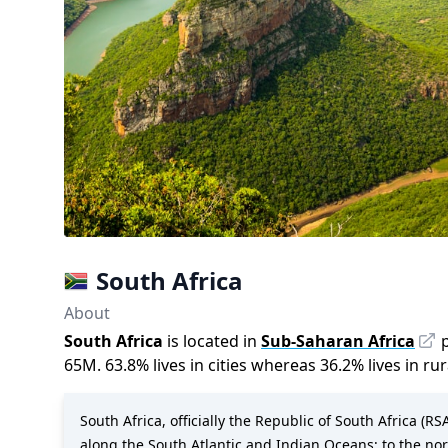
South Africa
About
South Africa
is located in
Sub-Saharan Africa
65M
.
63.8
%
lives in cities whereas
36.2
%
lives in ru
South Africa, officially the Republic of South Africa (R
along the South Atlantic and Indian Oceans; to the n