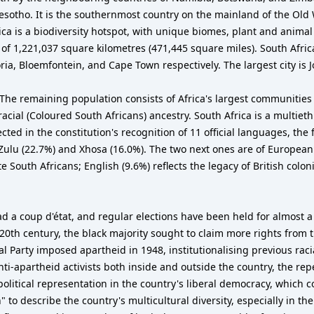
 Lesotho. It is the southernmost country on the mainland of the Ol
ica is a biodiversity hotspot, with unique biomes, plant and animal 
 1,221,037 square kilometres (471,445 square miles). South Africa h
ria, Bloemfontein, and Cape Town respectively. The largest city is
The remaining population consists of Africa's largest communities 
cial (Coloured South Africans) ancestry. South Africa is a multiet
lected in the constitution's recognition of 11 official languages, t
Zulu (22.7%) and Xhosa (16.0%). The two next ones are of European
e South Africans; English (9.6%) reflects the legacy of British co
ad a coup d'état, and regular elections have been held for almost a
20th century, the black majority sought to claim more rights from 
nal Party imposed apartheid in 1948, institutionalising previous rac
ti-apartheid activists both inside and outside the country, the rep
 political representation in the country's liberal democracy, which
" to describe the country's multicultural diversity, especially in t