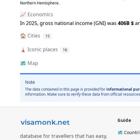
Northern Hemisphere.
📈 Economics
In
2025
, gross national income (GNI) was
406B
$
a
🏠
Cities
15
🗼
Iconic places
16
🗺️
Map
Note
The data contained in this page is provided for
informational pur
information. Make sure to verify these data from official resources
Guide
🗺️ Countr
database for travellers that has easy,