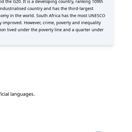
d the G20. It is a developing country, ranking 109th
ndustrialised country and has the third-largest
onomy in the world. South Africa has the most UNESCO
lly improved. However, crime, poverty and inequality
on lived under the poverty line and a quarter under
ficial languages
.