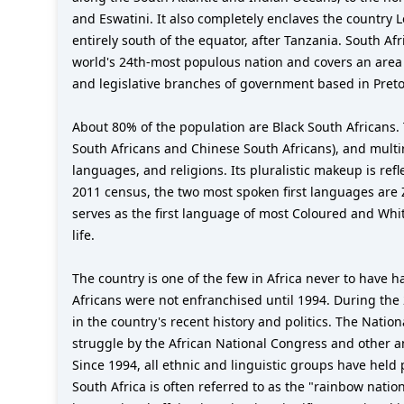
and Eswatini. It also completely enclaves the country
entirely south of the equator, after Tanzania. South Afr
world's 24th-most populous nation and covers an area of
and legislative branches of government based in Preto
About 80% of the population are Black South Africans. 
South Africans and Chinese South Africans), and multira
languages, and religions. Its pluralistic makeup is ref
2011 census, the two most spoken first languages are 
serves as the first language of most Coloured and Whit
life.
The country is one of the few in Africa never to have h
Africans were not enfranchised until 1994. During the 
in the country's recent history and politics. The Natio
struggle by the African National Congress and other an
Since 1994, all ethnic and linguistic groups have held
South Africa is often referred to as the "rainbow nation