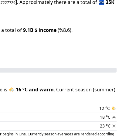
].
Approximately there are a total of
🏧
35K
87227729
a total of
9.1B
$ income
(
%
8.6
).
e is
🌤️
16
°C and
warm
.
Current season (
summer
)
12
°C
🌤️
18
°C
☀️
23
°C
☀️
r begins in June. Currently season averages are rendered according