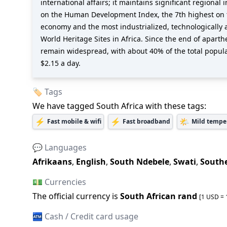
international affairs; it maintains significant region
on the Human Development Index, the 7th highest on th
economy and the most industrialized, technologically 
World Heritage Sites in Africa. Since the end of apart
remain widespread, with about 40% of the total popul
$2.15 a day.
🏷️ Tags
We have tagged
South Africa
with these tags:
⚡
⚡
🌤️
Fast mobile & wifi
Fast broadband
Mild tempe
💬 Languages
Afrikaans
,
English
,
South Ndebele
,
Swati
,
South
💵 Currencies
The official
currency is
South African rand
[1 USD =
🏧 Cash / Credit card usage