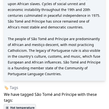
upon African slaves. Cycles of social unrest and
economic instability throughout the 19th and 20th
centuries culminated in peaceful independence in 1975.
São Tomé and Príncipe has since remained one of
Africa's most stable and democratic countries.
The people of São Tomé and Príncipe are predominantly
of African and mestiço descent, with most practicing
Catholicism. The legacy of Portuguese rule is also visible
in the country's culture, customs, and music, which fuse
European and African influences. São Tomé and Príncipe
is a founding member state of the Community of
Portuguese Language Countries.
🏷️ Tags
We have tagged
São Tomé and Príncipe
with these
tags:
☀️
Hot temperature