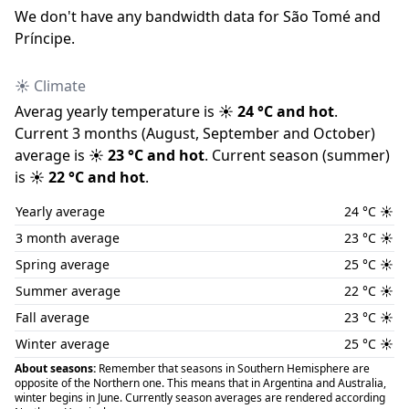
We don
'
t have any bandwidth data for
São Tomé and
Príncipe
.
☀️ Climate
Averag yearly temperature is
☀️
24
°C and
hot
.
Current 3 months (
August
,
September
and
October
)
average is
☀️
23
°C and
hot
.
Current season (
summer
)
is
☀️
22
°C and
hot
.
Yearly average
24
°C
☀️
3 month average
23
°C
☀️
Spring average
25
°C
☀️
Summer average
22
°C
☀️
Fall average
23
°C
☀️
Winter average
25
°C
☀️
About seasons:
Remember that seasons in Southern Hemisphere are
opposite of the Northern one. This means that in Argentina and Australia,
winter begins in June. Currently season averages are rendered according