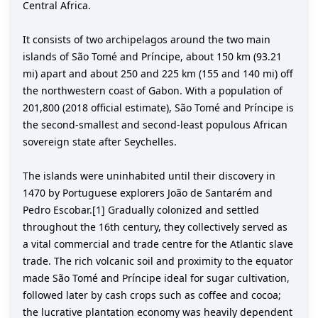
Central Africa.
It consists of two archipelagos around the two main
islands of São Tomé and Príncipe, about 150 km (93.21
mi) apart and about 250 and 225 km (155 and 140 mi) off
the northwestern coast of Gabon. With a population of
201,800 (2018 official estimate), São Tomé and Príncipe is
the second-smallest and second-least populous African
sovereign state after Seychelles.
The islands were uninhabited until their discovery in
1470 by Portuguese explorers João de Santarém and
Pedro Escobar.[1] Gradually colonized and settled
throughout the 16th century, they collectively served as
a vital commercial and trade centre for the Atlantic slave
trade. The rich volcanic soil and proximity to the equator
made São Tomé and Príncipe ideal for sugar cultivation,
followed later by cash crops such as coffee and cocoa;
the lucrative plantation economy was heavily dependent