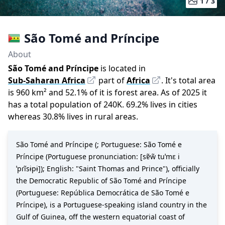
1 /
3
São Tomé and Príncipe
About
São Tomé and Príncipe
is located in
Sub-Saharan Africa
part of
Africa
.
It
'
s total area
is
960
km²
and
52.1
%
of it is forest area.
As of
2025
it
has a total population of
240K
.
69.2
%
lives in cities
whereas
30.8
%
lives in rural areas.
São Tomé and Príncipe (; Portuguese: São Tomé e
Príncipe (Portuguese pronunciation: [sɐ̃w̃ tuˈmɛ i
ˈpɾĩsɨpɨ]); English: "Saint Thomas and Prince"), officially
the Democratic Republic of São Tomé and Príncipe
(Portuguese: República Democrática de São Tomé e
Príncipe), is a Portuguese-speaking island country in the
Gulf of Guinea, off the western equatorial coast of