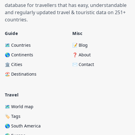
database for travellers that has easy, understandable
and regularly updated travel & touristic data on 251+
countries.
Guide
Misc
🗺️ Countries
📝 Blog
🌎 Continents
❓ About
🏛️ Cities
✉️ Contact
🏖️ Destinations
Travel
🗺️ World map
🏷️ Tags
🌎 South America