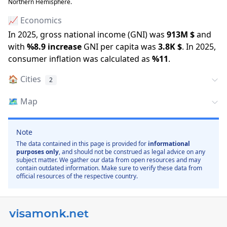
Northern Hemisphere.
📈 Economics
In
2025
, gross national income (GNI) was
913M
$
and
with
%
8.9
increase
GNI per capita was
3.8K
$
.
In
2025
,
consumer inflation was calculated as
%
11
.
🏠
Cities
2
🗺️
Map
Note
The data contained in this page is provided for
informational
purposes only
, and should not be construed as legal advice on any
subject matter. We gather our data from open resources and may
contain outdated information. Make sure to verify these data from
official resources of the respective country.