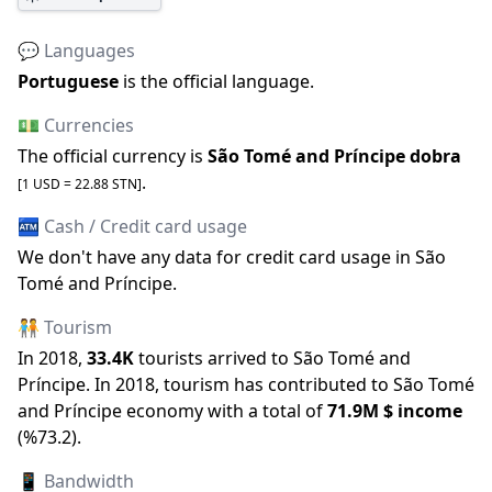
💬 Languages
Portuguese
is the official language
.
💵 Currencies
The official
currency is
São Tomé and Príncipe dobra
.
[1 USD =
22.88
STN
]
🏧 Cash / Credit card usage
We don
'
t have any data for credit card usage in
São
Tomé and Príncipe
.
🧑‍🤝‍🧑 Tourism
In
2018
,
33.4K
tourists arrived to
São Tomé and
Príncipe
.
In
2018
, tourism has contributed to
São Tomé
and Príncipe
economy with a total of
71.9M
$ income
(
%
73.2
).
📱 Bandwidth