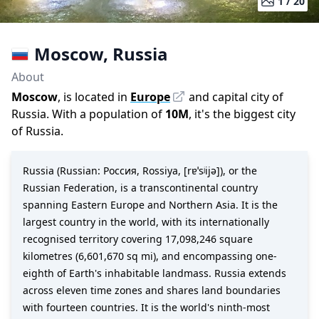
1 /
20
Moscow
,
Russia
About
Moscow
, is located in
Europe
and capital city of
Russia
. With a population of
10M
,
it's the biggest city
of
Russia
.
Russia (Russian: Россия, Rossiya, [rɐˈsʲijə]), or the
Russian Federation, is a transcontinental country
spanning Eastern Europe and Northern Asia. It is the
largest country in the world, with its internationally
recognised territory covering 17,098,246 square
kilometres (6,601,670 sq mi), and encompassing one-
eighth of Earth's inhabitable landmass. Russia extends
across eleven time zones and shares land boundaries
with fourteen countries. It is the world's ninth-most