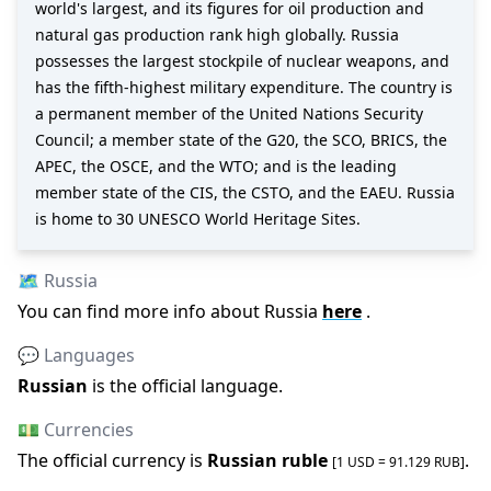
world's largest, and its figures for oil production and
natural gas production rank high globally. Russia
possesses the largest stockpile of nuclear weapons, and
has the fifth-highest military expenditure. The country is
a permanent member of the United Nations Security
Council; a member state of the G20, the SCO, BRICS, the
APEC, the OSCE, and the WTO; and is the leading
member state of the CIS, the CSTO, and the EAEU. Russia
is home to 30 UNESCO World Heritage Sites.
🗺️
Russia
You can find more info about
Russia
here
.
💬 Languages
Russian
is the official language
.
💵 Currencies
The official
currency is
Russian ruble
.
[1 USD =
91.129
RUB
]