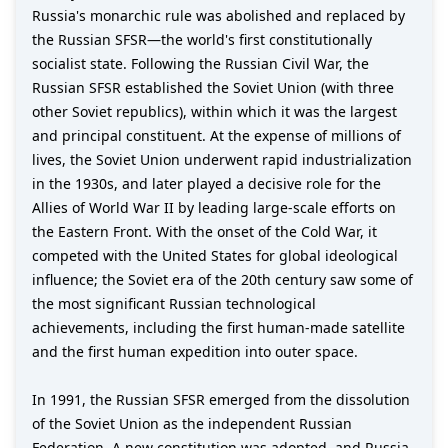
Russia's monarchic rule was abolished and replaced by
the Russian SFSR—the world's first constitutionally
socialist state. Following the Russian Civil War, the
Russian SFSR established the Soviet Union (with three
other Soviet republics), within which it was the largest
and principal constituent. At the expense of millions of
lives, the Soviet Union underwent rapid industrialization
in the 1930s, and later played a decisive role for the
Allies of World War II by leading large-scale efforts on
the Eastern Front. With the onset of the Cold War, it
competed with the United States for global ideological
influence; the Soviet era of the 20th century saw some of
the most significant Russian technological
achievements, including the first human-made satellite
and the first human expedition into outer space.
In 1991, the Russian SFSR emerged from the dissolution
of the Soviet Union as the independent Russian
Federation. A new constitution was adopted, and Russia