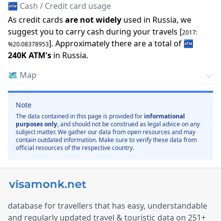
🏧 Cash / Credit card usage
As credit cards
are not widely
used in
Russia
, we
suggest you to carry cash during your travels [
2017
:
].
Approximately there are a total of
🏧
%
20.08378953
240K
ATM
'
s
in
Russia
.
🗺️
Map
Note
The data contained in this page is provided for
informational
purposes only
, and should not be construed as legal advice on any
subject matter. We gather our data from open resources and may
contain outdated information. Make sure to verify these data from
official resources of the respective country.
database for travellers that has easy, understandable
and regularly updated travel & touristic data on 251+