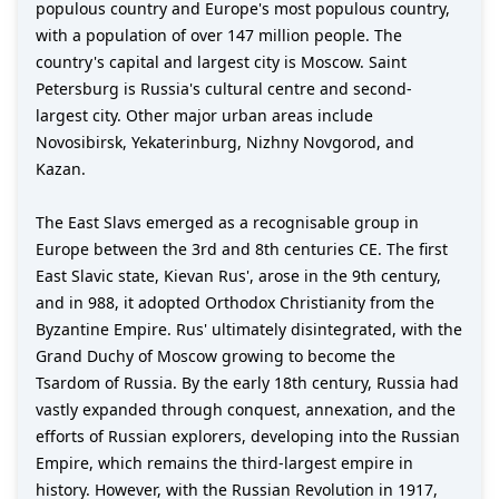
populous country and Europe's most populous country,
with a population of over 147 million people. The
country's capital and largest city is Moscow. Saint
Petersburg is Russia's cultural centre and second-
largest city. Other major urban areas include
Novosibirsk, Yekaterinburg, Nizhny Novgorod, and
Kazan.
The East Slavs emerged as a recognisable group in
Europe between the 3rd and 8th centuries CE. The first
East Slavic state, Kievan Rus', arose in the 9th century,
and in 988, it adopted Orthodox Christianity from the
Byzantine Empire. Rus' ultimately disintegrated, with the
Grand Duchy of Moscow growing to become the
Tsardom of Russia. By the early 18th century, Russia had
vastly expanded through conquest, annexation, and the
efforts of Russian explorers, developing into the Russian
Empire, which remains the third-largest empire in
history. However, with the Russian Revolution in 1917,