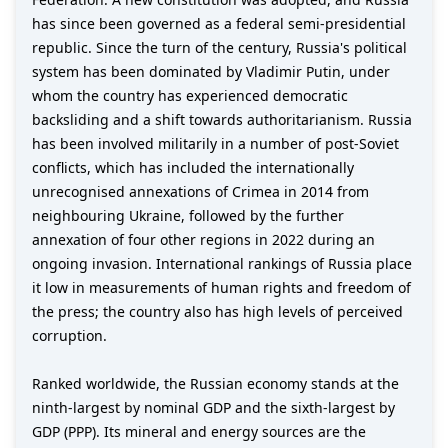
has since been governed as a federal semi-presidential
republic. Since the turn of the century, Russia's political
system has been dominated by Vladimir Putin, under
whom the country has experienced democratic
backsliding and a shift towards authoritarianism. Russia
has been involved militarily in a number of post-Soviet
conflicts, which has included the internationally
unrecognised annexations of Crimea in 2014 from
neighbouring Ukraine, followed by the further
annexation of four other regions in 2022 during an
ongoing invasion. International rankings of Russia place
it low in measurements of human rights and freedom of
the press; the country also has high levels of perceived
corruption.
Ranked worldwide, the Russian economy stands at the
ninth-largest by nominal GDP and the sixth-largest by
GDP (PPP). Its mineral and energy sources are the