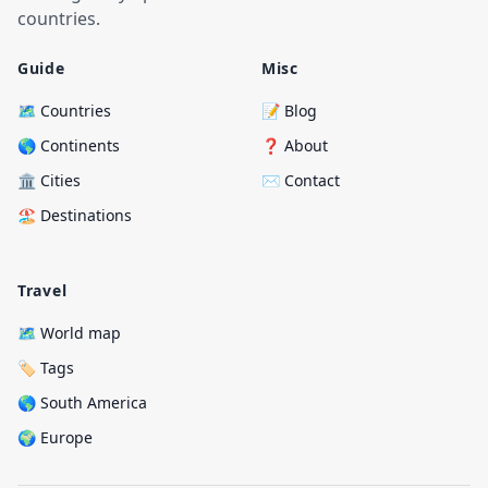
countries.
Guide
Misc
🗺️ Countries
📝 Blog
🌎 Continents
❓ About
🏛️ Cities
✉️ Contact
🏖️ Destinations
Travel
🗺️ World map
🏷️ Tags
🌎 South America
🌍 Europe