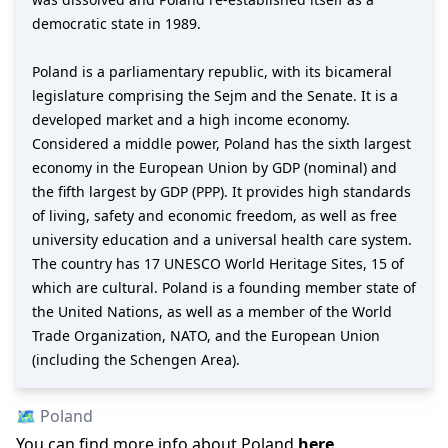
democratic state in 1989.
Poland is a parliamentary republic, with its bicameral
legislature comprising the Sejm and the Senate. It is a
developed market and a high income economy.
Considered a middle power, Poland has the sixth largest
economy in the European Union by GDP (nominal) and
the fifth largest by GDP (PPP). It provides high standards
of living, safety and economic freedom, as well as free
university education and a universal health care system.
The country has 17 UNESCO World Heritage Sites, 15 of
which are cultural. Poland is a founding member state of
the United Nations, as well as a member of the World
Trade Organization, NATO, and the European Union
(including the Schengen Area).
🗺️
Poland
You can find more info about
Poland
here
.