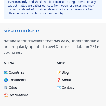
purposes only
, and should not be construed as legal advice on any
subject matter. We gather our data from open resources and may
contain outdated information. Make sure to verify these data from
official resources of the respective country.
database for travellers that has easy, understandable
and regularly updated travel & touristic data on 251+
countries.
Guide
Misc
🗺️ Countries
📝 Blog
🌎 Continents
❓ About
🏛️ Cities
✉️ Contact
🏖️ Destinations