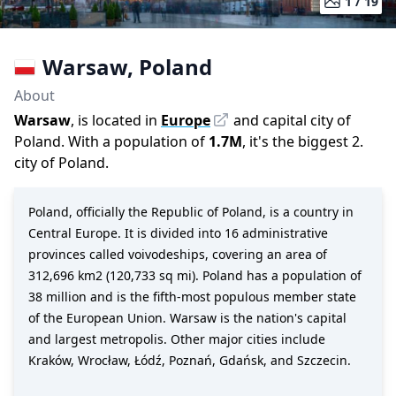
1 /
19
Warsaw
,
Poland
About
Warsaw
, is located in
Europe
and capital city of
Poland
. With a population of
1.7M
,
it's the biggest 2.
city
of
Poland
.
Poland, officially the Republic of Poland, is a country in
Central Europe. It is divided into 16 administrative
provinces called voivodeships, covering an area of
312,696 km2 (120,733 sq mi). Poland has a population of
38 million and is the fifth-most populous member state
of the European Union. Warsaw is the nation's capital
and largest metropolis. Other major cities include
Kraków, Wrocław, Łódź, Poznań, Gdańsk, and Szczecin.