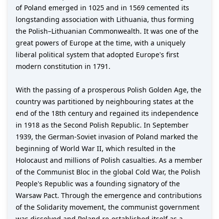
of Poland emerged in 1025 and in 1569 cemented its
longstanding association with Lithuania, thus forming
the Polish–Lithuanian Commonwealth. It was one of the
great powers of Europe at the time, with a uniquely
liberal political system that adopted Europe's first
modern constitution in 1791.
With the passing of a prosperous Polish Golden Age, the
country was partitioned by neighbouring states at the
end of the 18th century and regained its independence
in 1918 as the Second Polish Republic. In September
1939, the German-Soviet invasion of Poland marked the
beginning of World War II, which resulted in the
Holocaust and millions of Polish casualties. As a member
of the Communist Bloc in the global Cold War, the Polish
People's Republic was a founding signatory of the
Warsaw Pact. Through the emergence and contributions
of the Solidarity movement, the communist government
was dissolved and Poland re-established itself as a