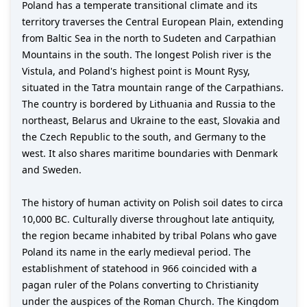
Poland has a temperate transitional climate and its
territory traverses the Central European Plain, extending
from Baltic Sea in the north to Sudeten and Carpathian
Mountains in the south. The longest Polish river is the
Vistula, and Poland's highest point is Mount Rysy,
situated in the Tatra mountain range of the Carpathians.
The country is bordered by Lithuania and Russia to the
northeast, Belarus and Ukraine to the east, Slovakia and
the Czech Republic to the south, and Germany to the
west. It also shares maritime boundaries with Denmark
and Sweden.
The history of human activity on Polish soil dates to circa
10,000 BC. Culturally diverse throughout late antiquity,
the region became inhabited by tribal Polans who gave
Poland its name in the early medieval period. The
establishment of statehood in 966 coincided with a
pagan ruler of the Polans converting to Christianity
under the auspices of the Roman Church. The Kingdom