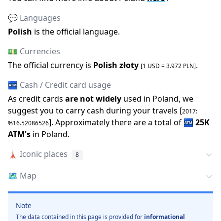
💬 Languages
Polish
is the official language
.
💵 Currencies
The official
currency is
Polish złoty
.
[1 USD =
3.972
PLN
]
🏧 Cash / Credit card usage
As credit cards
are not widely
used in
Poland
, we
suggest you to carry cash during your travels [
2017
:
].
Approximately there are a total of
🏧
25K
%
16.52086526
ATM
'
s
in
Poland
.
🗼
Iconic places
8
🗺️
Map
Note
The data contained in this page is provided for
informational