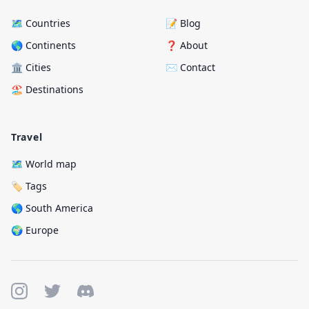
🗺️ Countries
📝 Blog
🌎 Continents
❓ About
🏛️ Cities
✉️ Contact
🏖️ Destinations
Travel
🗺️ World map
🏷️ Tags
🌎 South America
🌍 Europe