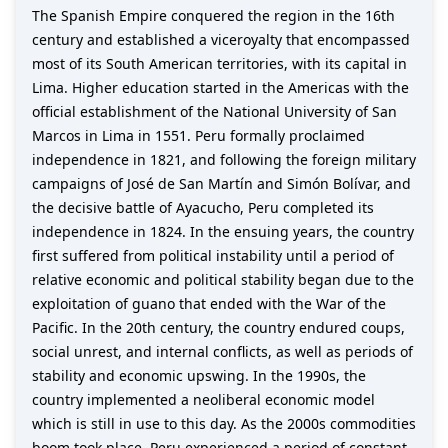
The Spanish Empire conquered the region in the 16th
century and established a viceroyalty that encompassed
most of its South American territories, with its capital in
Lima. Higher education started in the Americas with the
official establishment of the National University of San
Marcos in Lima in 1551. Peru formally proclaimed
independence in 1821, and following the foreign military
campaigns of José de San Martín and Simón Bolívar, and
the decisive battle of Ayacucho, Peru completed its
independence in 1824. In the ensuing years, the country
first suffered from political instability until a period of
relative economic and political stability began due to the
exploitation of guano that ended with the War of the
Pacific. In the 20th century, the country endured coups,
social unrest, and internal conflicts, as well as periods of
stability and economic upswing. In the 1990s, the
country implemented a neoliberal economic model
which is still in use to this day. As the 2000s commodities
boom took place, Peru experienced a period of constant