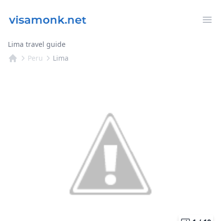
Op
Lima travel guide
Peru
Lima