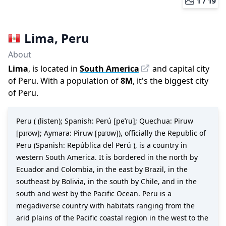
1 /
19
Lima
,
Peru
About
Lima
, is located in
South America
and capital city
of
Peru
. With a population of
8M
,
it's the biggest city
of
Peru
.
Peru ( (listen); Spanish: Perú [peˈɾu]; Quechua: Piruw
[pɪɾʊw]; Aymara: Piruw [pɪɾʊw]), officially the Republic of
Peru (Spanish: República del Perú ), is a country in
western South America. It is bordered in the north by
Ecuador and Colombia, in the east by Brazil, in the
southeast by Bolivia, in the south by Chile, and in the
south and west by the Pacific Ocean. Peru is a
megadiverse country with habitats ranging from the
arid plains of the Pacific coastal region in the west to the