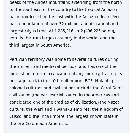
peaks of the Andes mountains extending from the north
to the southeast of the country to the tropical Amazon
basin rainforest in the east with the Amazon River. Peru
has a population of over 32 million, and its capital and
largest city is Lima. At 1,285,216 km2 (496,225 sq mi),
Peru is the 19th largest country in the world, and the
third largest in South America.
Peruvian territory was home to several cultures during
the ancient and medieval periods, and has one of the
longest histories of civilization of any country, tracing its
heritage back to the 10th millennium BCE. Notable pre-
colonial cultures and civilizations include the Caral-Supe
civilization (the earliest civilization in the Americas and
considered one of the cradles of civilization,) the Nazca
culture, the Wari and Tiwanaku empires, the Kingdom of
Cusco, and the Inca Empire, the largest known state in
the pre-Columbian Americas.