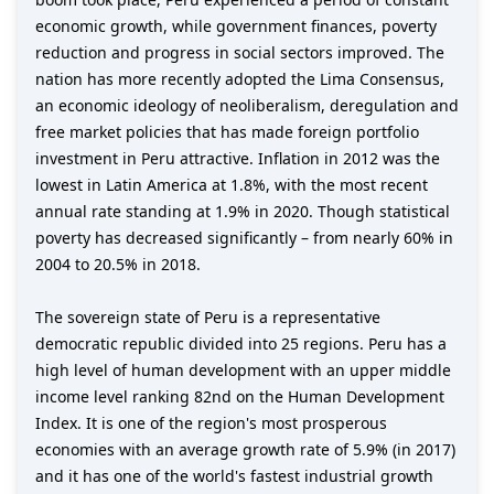
economic growth, while government finances, poverty
reduction and progress in social sectors improved. The
nation has more recently adopted the Lima Consensus,
an economic ideology of neoliberalism, deregulation and
free market policies that has made foreign portfolio
investment in Peru attractive. Inflation in 2012 was the
lowest in Latin America at 1.8%, with the most recent
annual rate standing at 1.9% in 2020. Though statistical
poverty has decreased significantly – from nearly 60% in
2004 to 20.5% in 2018.
The sovereign state of Peru is a representative
democratic republic divided into 25 regions. Peru has a
high level of human development with an upper middle
income level ranking 82nd on the Human Development
Index. It is one of the region's most prosperous
economies with an average growth rate of 5.9% (in 2017)
and it has one of the world's fastest industrial growth