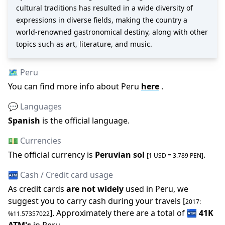
cultural traditions has resulted in a wide diversity of
expressions in diverse fields, making the country a
world-renowned gastronomical destiny, along with other
topics such as art, literature, and music.
🗺️
Peru
You can find more info about
Peru
here
.
💬 Languages
Spanish
is the official language
.
💵 Currencies
The official
currency is
Peruvian sol
.
[1 USD =
3.789
PEN
]
🏧 Cash / Credit card usage
As credit cards
are not widely
used in
Peru
, we
suggest you to carry cash during your travels [
2017
:
].
Approximately there are a total of
🏧
41K
%
11.57357022