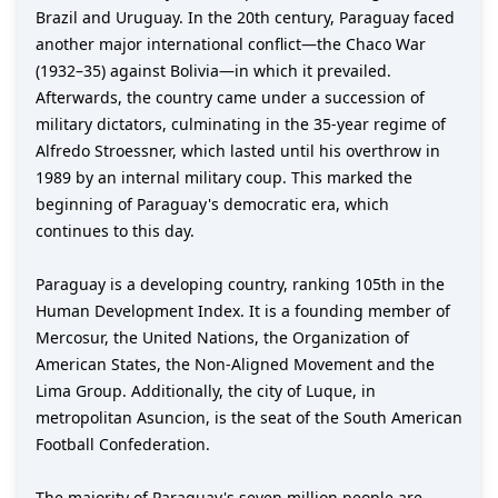
Brazil and Uruguay. In the 20th century, Paraguay faced
another major international conflict—the Chaco War
(1932–35) against Bolivia—in which it prevailed.
Afterwards, the country came under a succession of
military dictators, culminating in the 35-year regime of
Alfredo Stroessner, which lasted until his overthrow in
1989 by an internal military coup. This marked the
beginning of Paraguay's democratic era, which
continues to this day.
Paraguay is a developing country, ranking 105th in the
Human Development Index. It is a founding member of
Mercosur, the United Nations, the Organization of
American States, the Non-Aligned Movement and the
Lima Group. Additionally, the city of Luque, in
metropolitan Asuncion, is the seat of the South American
Football Confederation.
The majority of Paraguay's seven million people are