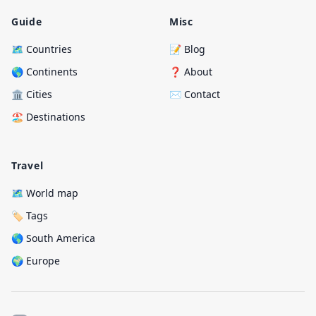
Guide
Misc
🗺️ Countries
📝 Blog
🌎 Continents
❓ About
🏛️ Cities
✉️ Contact
🏖️ Destinations
Travel
🗺️ World map
🏷️ Tags
🌎 South America
🌍 Europe