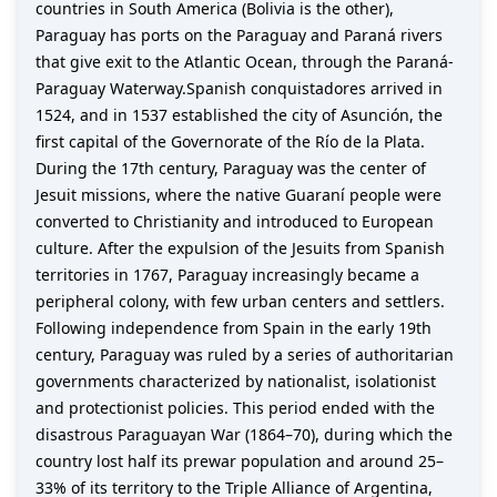
countries in South America (Bolivia is the other),
Paraguay has ports on the Paraguay and Paraná rivers
that give exit to the Atlantic Ocean, through the Paraná-
Paraguay Waterway.Spanish conquistadores arrived in
1524, and in 1537 established the city of Asunción, the
first capital of the Governorate of the Río de la Plata.
During the 17th century, Paraguay was the center of
Jesuit missions, where the native Guaraní people were
converted to Christianity and introduced to European
culture. After the expulsion of the Jesuits from Spanish
territories in 1767, Paraguay increasingly became a
peripheral colony, with few urban centers and settlers.
Following independence from Spain in the early 19th
century, Paraguay was ruled by a series of authoritarian
governments characterized by nationalist, isolationist
and protectionist policies. This period ended with the
disastrous Paraguayan War (1864–70), during which the
country lost half its prewar population and around 25–
33% of its territory to the Triple Alliance of Argentina,