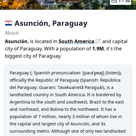
1 /
20
Asunción
,
Paraguay
About
Asunción
, is located in
South America
and capital
city of
Paraguay
. With a population of
1.9M
,
it's the
biggest city
of
Paraguay
.
Paraguay (; Spanish pronunciation: [paɾaˈɣwaj] (listen)),
officially the Republic of Paraguay (Spanish: República
del Paraguay; Guarani: Tavakuairetã Paraguái), is a
landlocked country in South America. It is bordered by
Argentina to the south and southwest, Brazil to the east
and northeast, and Bolivia to the northwest. It has a
population of 7 million, nearly 3 million of whom live in
the capital and largest city of Asunción, and its
surrounding metro. Although one of only two landlocked