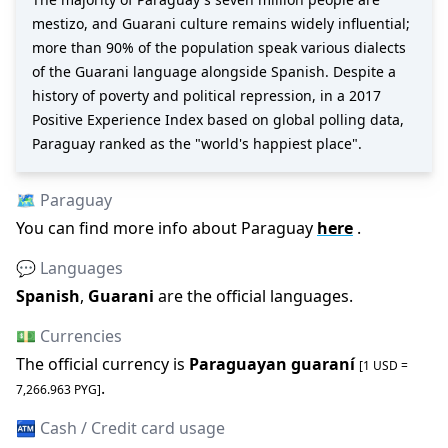
mestizo, and Guarani culture remains widely influential;
more than 90% of the population speak various dialects
of the Guarani language alongside Spanish. Despite a
history of poverty and political repression, in a 2017
Positive Experience Index based on global polling data,
Paraguay ranked as the "world's happiest place".
🗺️
Paraguay
You can find more info about
Paraguay
here
.
💬 Languages
Spanish
,
Guarani
are the official languages
.
💵 Currencies
The official
currency is
Paraguayan guaraní
[1 USD =
.
7,266.963
PYG
]
🏧 Cash / Credit card usage