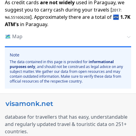
As credit cards
are not widely
used in
Paraguay
, we
suggest you to carry cash during your travels [
2017
:
].
Approximately there are a total of
🏧
1.7K
%
6.551606208
ATM
'
s
in
Paraguay
.
🗺️
Map
Note
The data contained in this page is provided for
informational
purposes only
, and should not be construed as legal advice on any
subject matter. We gather our data from open resources and may
contain outdated information. Make sure to verify these data from
official resources of the respective country.
database for travellers that has easy, understandable
and regularly updated travel & touristic data on 251+
countries.