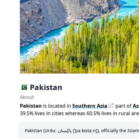
Pakistan
About
Pakistan
is located in
Southern Asia
part of
As
39.5
%
lives in cities whereas
60.5
%
lives in rural ar