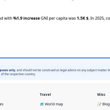
nd with
%
1.9
increase
GNI per capita was
1.5K
$
.
In
2025
,
co
poses only
, and should not be construed as legal advice on any subject matter
 of the respective country.
Travel
Misc
ies
🗺️ World map
📝 Blog