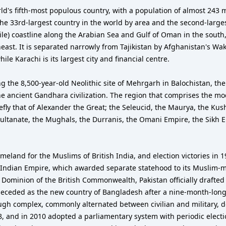
the 33rd-largest country in the world by area and the second-large
ile) coastline along the Arabian Sea and Gulf of Oman in the south,
heast. It is separated narrowly from Tajikistan by Afghanistan's Wa
le Karachi is its largest city and financial centre.
ing the 8,500-year-old Neolithic site of Mehrgarh in Balochistan, the
 the ancient Gandhara civilization. The region that comprises the m
fly that of Alexander the Great; the Seleucid, the Maurya, the Kus
Sultanate, the Mughals, the Durranis, the Omani Empire, the Sikh 
land for the Muslims of British India, and election victories in 
sh Indian Empire, which awarded separate statehood to its Muslim
 a Dominion of the British Commonwealth, Pakistan officially drafte
n seceded as the new country of Bangladesh after a nine-month-long 
h complex, commonly alternated between civilian and military, de
08, and in 2010 adopted a parliamentary system with periodic elect