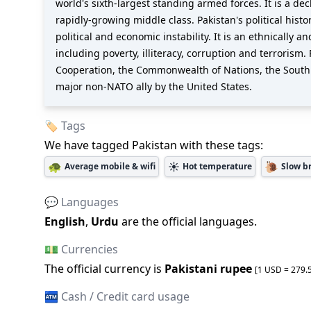
world's sixth-largest standing armed forces. It is a 
rapidly-growing middle class. Pakistan's political his
political and economic instability. It is an ethnically 
including poverty, illiteracy, corruption and terroris
Cooperation, the Commonwealth of Nations, the South A
major non-NATO ally by the United States.
🏷️ Tags
We have tagged
Pakistan
with these tags:
🐢
☀️
🐌
Average mobile & wifi
Hot temperature
Slow b
💬 Languages
English
,
Urdu
are the official languages
.
💵 Currencies
The official
currency is
Pakistani rupee
[1 USD =
279.
🏧 Cash / Credit card usage