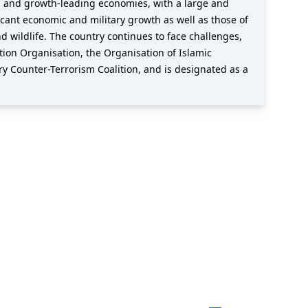
ng and growth-leading economies, with a large and
icant economic and military growth as well as those of
and wildlife. The country continues to face challenges,
tion Organisation, the Organisation of Islamic
y Counter-Terrorism Coalition, and is designated as a