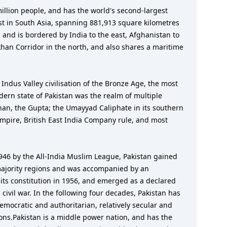
st in South Asia, spanning 881,913 square kilometres
 and is bordered by India to the east, Afghanistan to
khan Corridor in the north, and also shares a maritime
 Indus Valley civilisation of the Bronze Age, the most
odern state of Pakistan was the realm of multiple
han, the Gupta; the Umayyad Caliphate in its southern
Empire, British East India Company rule, and most
1946 by the All-India Muslim League, Pakistan gained
-majority regions and was accompanied by an
d its constitution in 1956, and emerged as a declared
civil war. In the following four decades, Pakistan has
mocratic and authoritarian, relatively secular and
ions.Pakistan is a middle power nation, and has the