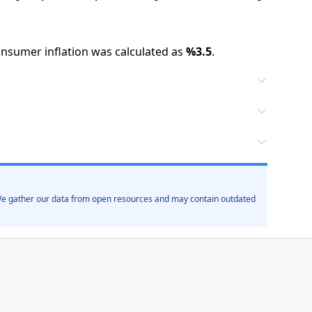
nsumer inflation was calculated as
%
3.5
.
. We gather our data from open resources and may contain outdated