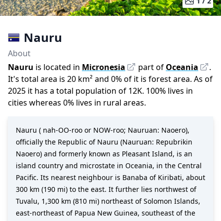
1 /
2
Nauru
About
Nauru
is located in
Micronesia
part of
Oceania
.
It
'
s total area is
20
km²
and
0
%
of it is forest area.
As of
2025
it has a total population of
12K
.
100
%
lives in
cities whereas
0
%
lives in rural areas.
Nauru ( nah-OO-roo or NOW-roo; Nauruan: Naoero),
officially the Republic of Nauru (Nauruan: Repubrikin
Naoero) and formerly known as Pleasant Island, is an
island country and microstate in Oceania, in the Central
Pacific. Its nearest neighbour is Banaba of Kiribati, about
300 km (190 mi) to the east. It further lies northwest of
Tuvalu, 1,300 km (810 mi) northeast of Solomon Islands,
east-northeast of Papua New Guinea, southeast of the