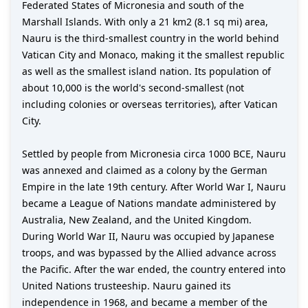
Federated States of Micronesia and south of the
Marshall Islands. With only a 21 km2 (8.1 sq mi) area,
Nauru is the third-smallest country in the world behind
Vatican City and Monaco, making it the smallest republic
as well as the smallest island nation. Its population of
about 10,000 is the world's second-smallest (not
including colonies or overseas territories), after Vatican
City.
Settled by people from Micronesia circa 1000 BCE, Nauru
was annexed and claimed as a colony by the German
Empire in the late 19th century. After World War I, Nauru
became a League of Nations mandate administered by
Australia, New Zealand, and the United Kingdom.
During World War II, Nauru was occupied by Japanese
troops, and was bypassed by the Allied advance across
the Pacific. After the war ended, the country entered into
United Nations trusteeship. Nauru gained its
independence in 1968, and became a member of the