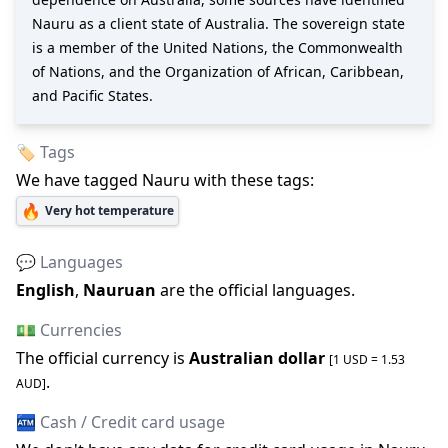
Nauru as a client state of Australia. The sovereign state
is a member of the United Nations, the Commonwealth
of Nations, and the Organization of African, Caribbean,
and Pacific States.
🏷️ Tags
We have tagged
Nauru
with these tags:
🔥
Very hot temperature
💬 Languages
English
,
Nauruan
are the official languages
.
💵 Currencies
The official
currency is
Australian dollar
[1 USD =
1.53
.
AUD
]
🏧 Cash / Credit card usage