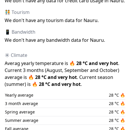
We don
'
t have any data for credit card usage in
Nauru
.
🧑‍🤝‍🧑 Tourism
We don
'
t have any tourism data for
Nauru
.
📱 Bandwidth
We don
'
t have any bandwidth data for
Nauru
.
☀️ Climate
Averag yearly temperature is
🔥
28
°C and
very hot
.
Current 3 months (
August
,
September
and
October
)
average is
🔥
28
°C and
very hot
.
Current season
(
summer
) is
🔥
28
°C and
very hot
.
Yearly average
28
°C
🔥
3 month average
28
°C
🔥
Spring average
28
°C
🔥
Summer average
28
°C
🔥
Fall average
28
°C
🔥