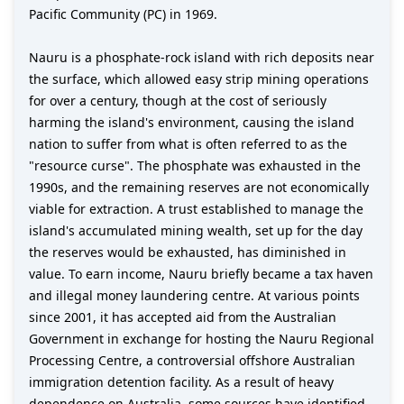
Pacific Community (PC) in 1969.
Nauru is a phosphate-rock island with rich deposits near
the surface, which allowed easy strip mining operations
for over a century, though at the cost of seriously
harming the island's environment, causing the island
nation to suffer from what is often referred to as the
"resource curse". The phosphate was exhausted in the
1990s, and the remaining reserves are not economically
viable for extraction. A trust established to manage the
island's accumulated mining wealth, set up for the day
the reserves would be exhausted, has diminished in
value. To earn income, Nauru briefly became a tax haven
and illegal money laundering centre. At various points
since 2001, it has accepted aid from the Australian
Government in exchange for hosting the Nauru Regional
Processing Centre, a controversial offshore Australian
immigration detention facility. As a result of heavy
dependence on Australia, some sources have identified