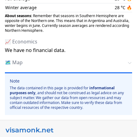
Winter average
28
°C
🔥
About seasons:
Remember that seasons in Southern Hemisphere are
opposite of the Northern one. This means that in Argentina and Australia,
winter begins in June. Currently season averages are rendered according
Northern Hemisphere.
📈 Economics
We have no financial data.
🗺️
Map
Note
The data contained in this page is provided for
informational
purposes only
, and should not be construed as legal advice on any
subject matter. We gather our data from open resources and may
contain outdated information. Make sure to verify these data from
official resources of the respective country.