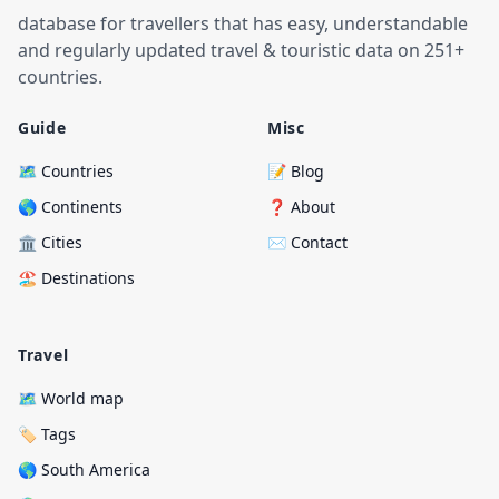
database for travellers that has easy, understandable
and regularly updated travel & touristic data on 251+
countries.
Guide
Misc
🗺️ Countries
📝 Blog
🌎 Continents
❓ About
🏛️ Cities
✉️ Contact
🏖️ Destinations
Travel
🗺️ World map
🏷️ Tags
🌎 South America