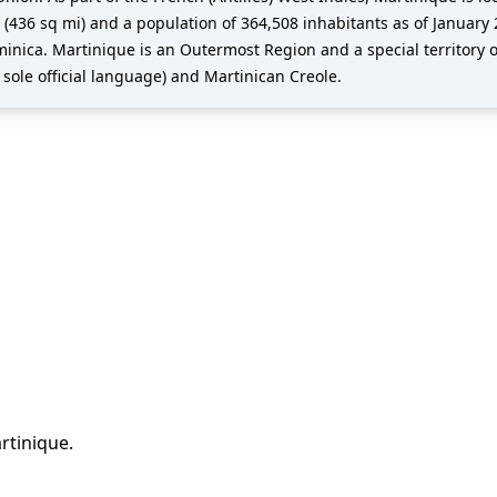
(436 sq mi) and a population of 364,508 inhabitants as of January 2
inica. Martinique is an Outermost Region and a special territory o
 sole official language) and Martinican Creole.
rtinique
.