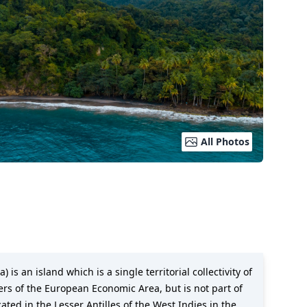
All Photos
s an island which is a single territorial collectivity of
ers of the European Economic Area, but is not part of
ted in the Lesser Antilles of the West Indies in the