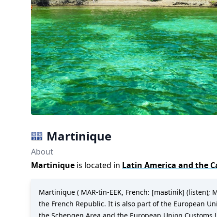
Martinique
About
Martinique
is located in
Latin America and the C
Martinique ( MAR-tin-EEK, French: [maʁtinik] (listen); M
the French Republic. It is also part of the European U
the Schengen Area and the European Union Customs Union