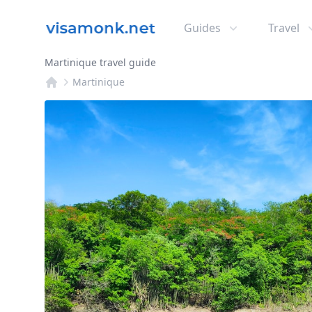
Guides
Travel
Martinique travel guide
Martinique