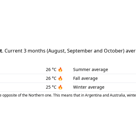
t
.
Current 3 months (
August
,
September
and
October
) aver
26
°C
🔥
Summer average
26
°C
🔥
Fall average
25
°C
🔥
Winter average
posite of the Northern one. This means that in Argentina and Australia, winte