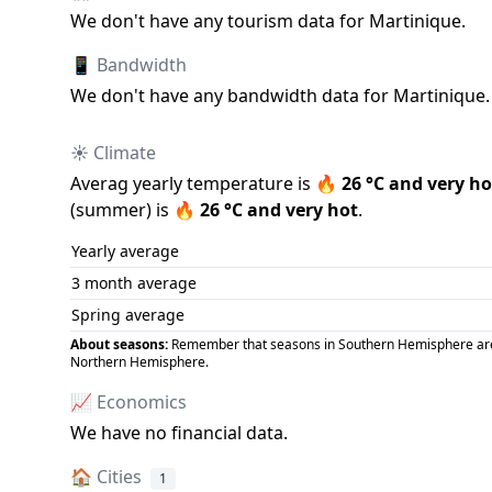
We don
'
t have any tourism data for
Martinique
.
📱 Bandwidth
We don
'
t have any bandwidth data for
Martinique
.
☀️ Climate
Averag yearly temperature is
🔥
26
°C and
very ho
(
summer
) is
🔥
26
°C and
very hot
.
Yearly average
3 month average
Spring average
About seasons:
Remember that seasons in Southern Hemisphere are op
Northern Hemisphere.
📈 Economics
We have no financial data.
🏠
Cities
1