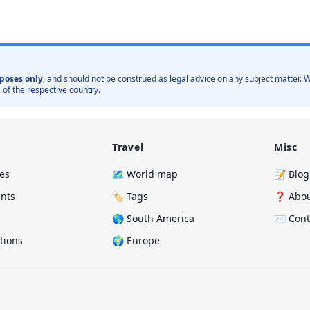
poses only
, and should not be construed as legal advice on any subject matter
 of the respective country.
Travel
Misc
ies
🗺️ World map
📝 Blog
ents
🏷️ Tags
❓ Abo
🌎 South America
✉️ Cont
ations
🌍 Europe