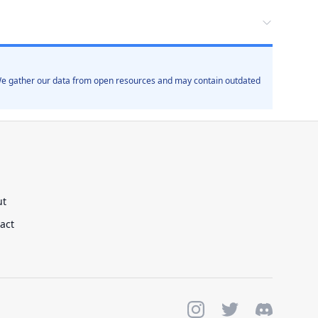
. We gather our data from open resources and may contain outdated
ut
act