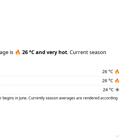
age is
🔥
26
°C and
very hot
.
Current season
26
°C
🔥
26
°C
🔥
24
°C
☀️
r begins in June. Currently season averages are rendered according