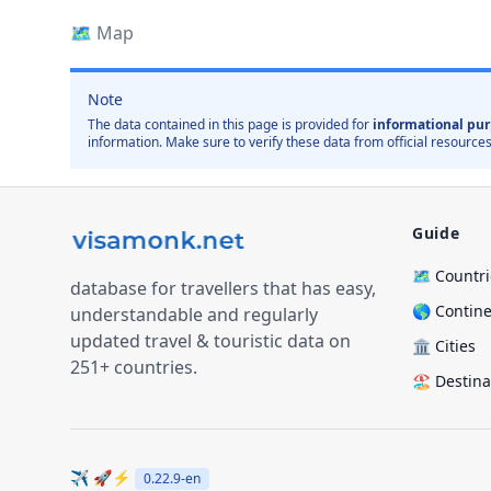
🗺️
Map
Note
The data contained in this page is provided for
informational pur
information. Make sure to verify these data from official resources
Guide
🗺️ Countr
database for travellers that has easy,
🌎 Contin
understandable and regularly
updated travel & touristic data on
🏛️ Cities
251+ countries.
🏖️ Destin
✈️ 🚀⚡
0.22.9
-en