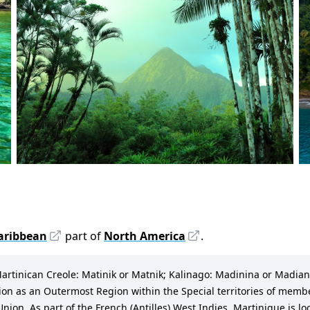
aribbean
part of
North America
.
artinican Creole: Matinik or Matnik; Kalinago: Madinina or Madiana) i
nion as an Outermost Region within the Special territories of memb
. As part of the French (Antilles) West Indies, Martinique is loca