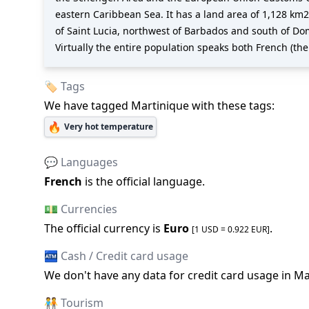
eastern Caribbean Sea. It has a land area of 1,128 km2 
of Saint Lucia, northwest of Barbados and south of Dom
Virtually the entire population speaks both French (the
🏷️ Tags
We have tagged
Martinique
with these tags:
🔥
Very hot temperature
💬 Languages
French
is the official language
.
💵 Currencies
The official
currency is
Euro
.
[1 USD =
0.922
EUR
]
🏧 Cash / Credit card usage
We don
'
t have any data for credit card usage in
Ma
🧑‍🤝‍🧑 Tourism