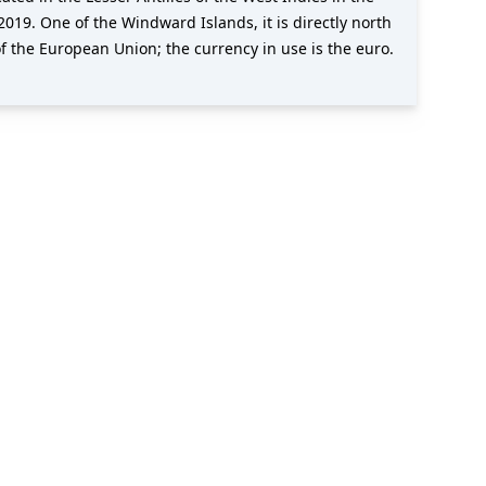
019. One of the Windward Islands, it is directly north
f the European Union; the currency in use is the euro.