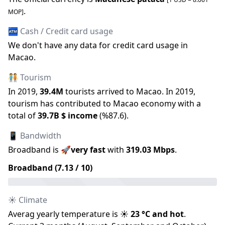
.
MOP
]
🏧 Cash / Credit card usage
We don
'
t have any data for credit card usage in
Macao
.
🧑‍🤝‍🧑 Tourism
In
2019
,
39.4M
tourists arrived to
Macao
.
In
2019
,
tourism has contributed to
Macao
economy with a
total of
39.7B
$ income
(
%
87.6
).
📱 Bandwidth
Broadband is
🚀
very fast
with
319.03
Mbps
.
Broadband (
7.13
/ 10)
☀️ Climate
Averag yearly temperature is
☀️
23
°C and
hot
.