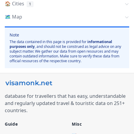
🏠
Cities
1
🗺️
Map
Note
The data contained in this page is provided for
informational
purposes only
, and should not be construed as legal advice on any
subject matter. We gather our data from open resources and may
contain outdated information. Make sure to verify these data from
official resources of the respective country.
database for travellers that has easy, understandable
and regularly updated travel & touristic data on 251+
countries.
Guide
Misc