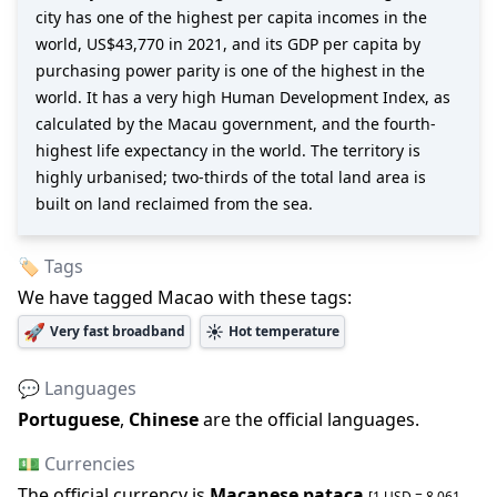
city has one of the highest per capita incomes in the
world, US$43,770 in 2021, and its GDP per capita by
purchasing power parity is one of the highest in the
world. It has a very high Human Development Index, as
calculated by the Macau government, and the fourth-
highest life expectancy in the world. The territory is
highly urbanised; two-thirds of the total land area is
built on land reclaimed from the sea.
🏷️ Tags
We have tagged
Macao
with these tags:
🚀
☀️
Very fast broadband
Hot temperature
💬 Languages
Portuguese
,
Chinese
are the official languages
.
💵 Currencies
The official
currency is
Macanese pataca
[1 USD =
8.061