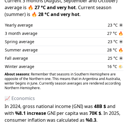
Current 3 months (
August
,
September
and
October
)
average is
🔥
27
°C and
very hot
.
Current season
(
summer
) is
🔥
28
°C and
very hot
.
Yearly average
23
°C
☀️
3 month average
27
°C
🔥
Spring average
23
°C
☀️
Summer average
28
°C
🔥
Fall average
25
°C
☀️
Winter average
16
°C
🌤️
About seasons:
Remember that seasons in Southern Hemisphere are
opposite of the Northern one. This means that in Argentina and Australia,
winter begins in June. Currently season averages are rendered according
Northern Hemisphere.
📈 Economics
In
2024
, gross national income (GNI) was
48B
$
and
with
%
8.1
increase
GNI per capita was
70K
$
.
In
2025
,
consumer inflation was calculated as
%
0.3
.