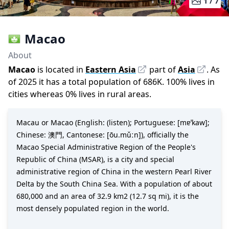
1 /
7
Macao
About
Macao
is located in
Eastern Asia
part of
Asia
.
As
of
2025
it has a total population of
686K
.
100
%
lives in
cities whereas
0
%
lives in rural areas.
Macau or Macao (English: (listen); Portuguese: [mɐˈkaw];
Chinese: 澳門, Cantonese: [ōu.mǔːn]), officially the
Macao Special Administrative Region of the People's
Republic of China (MSAR), is a city and special
administrative region of China in the western Pearl River
Delta by the South China Sea. With a population of about
680,000 and an area of 32.9 km2 (12.7 sq mi), it is the
most densely populated region in the world.