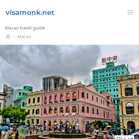
Op
Macao travel guide
Macao