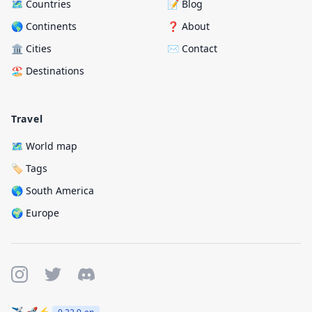
🗺️ Countries
📝 Blog
🌎 Continents
❓ About
🏛️ Cities
✉️ Contact
🏖️ Destinations
Travel
🗺️ World map
🏷️ Tags
🌎 South America
🌍 Europe
✈️ 🚀⚡