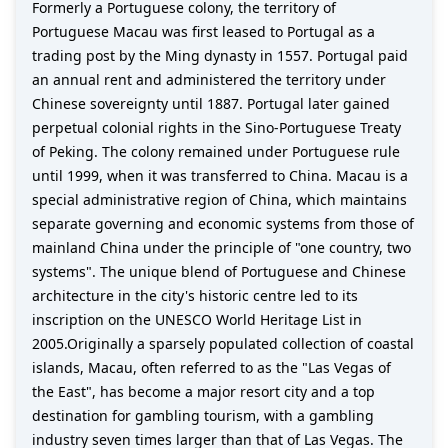
Formerly a Portuguese colony, the territory of
Portuguese Macau was first leased to Portugal as a
trading post by the Ming dynasty in 1557. Portugal paid
an annual rent and administered the territory under
Chinese sovereignty until 1887. Portugal later gained
perpetual colonial rights in the Sino-Portuguese Treaty
of Peking. The colony remained under Portuguese rule
until 1999, when it was transferred to China. Macau is a
special administrative region of China, which maintains
separate governing and economic systems from those of
mainland China under the principle of "one country, two
systems". The unique blend of Portuguese and Chinese
architecture in the city's historic centre led to its
inscription on the UNESCO World Heritage List in
2005.Originally a sparsely populated collection of coastal
islands, Macau, often referred to as the "Las Vegas of
the East", has become a major resort city and a top
destination for gambling tourism, with a gambling
industry seven times larger than that of Las Vegas. The