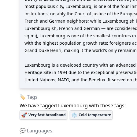
most populous city, Luxembourg, is one of the four ins
institutions, notably the Court of Justice of the Europ
French and German neighbors; while Luxembourgish is 
Luxembourgish, French and German — are considered off
sq mi), Luxembourg is one of the smallest countries in 
with the highest population growth rate; foreigners a
Grand Duke Henri, making it the world's only remaini
Luxembourg is a developed country with an advanced 
Heritage Site in 1994 due to the exceptional preservat
United Nations, NATO, and the Benelux. It served on th
🏷️ Tags
We have tagged
Luxembourg
with these tags:
🚀
❄️
Very fast broadband
Cold temperature
💬 Languages