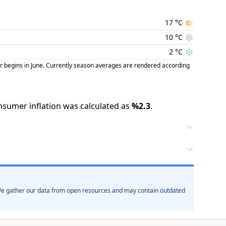
17
°C
🌤️
10
°C
❄️
2
°C
❄️
r begins in June. Currently season averages are rendered according
nsumer inflation was calculated as
%
2.3
.
. We gather our data from open resources and may contain outdated