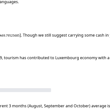
 languages
.
]. Though we still suggest carrying some cash in 
 %
69.79525685
9
, tourism has contributed to
Luxembourg
economy with a 
rent 3 months (
August
,
September
and
October
) average i