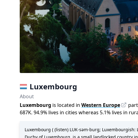
Luxembourg
About
Luxembourg
is located in
Western Europe
part
687K
.
94.9
%
lives in cities whereas
5.1
%
lives in rur
Luxembourg ( (listen) LUK-səm-burg; Luxembourgish: Lët
Duchy of Luxembourg, is a small landlocked country in