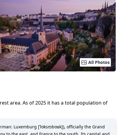
All Photos
orest area.
As of
2025
it has a total population of
rman: Luxemburg [ˈlʊksm̩bʊʁk]), officially the Grand
 to the east, and France to the south. Its capital and