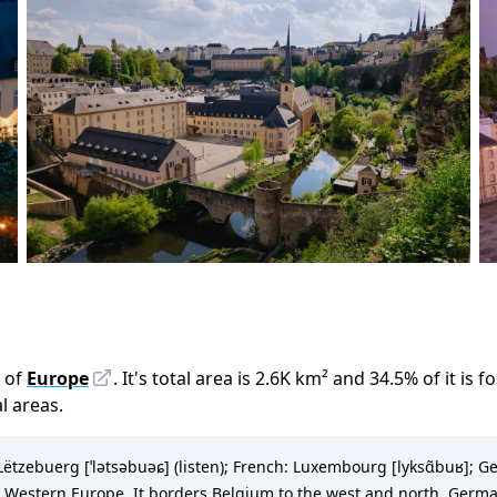
 of
Europe
.
It
'
s total area is
2.6K
km²
and
34.5
%
of it is f
al areas.
zebuerg [ˈlətsəbuəɕ] (listen); French: Luxembourg [lyksɑ̃buʁ]; Ge
 Western Europe. It borders Belgium to the west and north, Germany