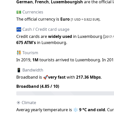
German
,
French
,
Luxembourgish
are the official
💵 Currencies
The official
currency is
Euro
.
[1 USD =
0.922
EUR
]
🏧 Cash / Credit card usage
Credit cards are
widely used
in
Luxembourg
[
2017
:
675
ATM
'
s
in
Luxembourg
.
🧑‍🤝‍🧑 Tourism
In
2019
,
1M
tourists arrived to
Luxembourg
.
In
201
📱 Bandwidth
Broadband is
🚀
very fast
with
217.36
Mbps
.
Broadband (
4.85
/ 10)
☀️ Climate
Averag yearly temperature is
❄️
9
°C and
cold
.
Cur