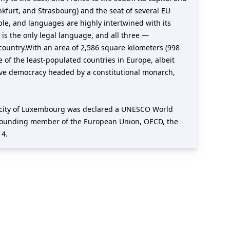
nkfurt, and Strasbourg) and the seat of several EU
ople, and languages are highly intertwined with its
s the only legal language, and all three —
ountry.With an area of 2,586 square kilometers (998
 of the least-populated countries in Europe, albeit
tive democracy headed by a constitutional monarch,
e city of Luxembourg was declared a UNESCO World
s a founding member of the European Union, OECD, the
14.