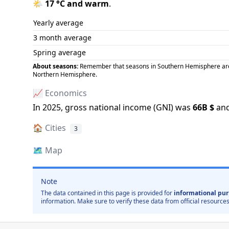
🌤️
17
°C and
warm
.
Yearly average
3 month average
Spring average
About seasons:
Remember that seasons in Southern Hemisphere are op
Northern Hemisphere.
📈 Economics
In
2025
, gross national income (GNI) was
66B
$
and
🏠
Cities
3
🗺️
Map
Note
The data contained in this page is provided for
informational pur
information. Make sure to verify these data from official resources