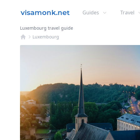
Guides
Travel
Luxembourg travel guide
Luxembourg