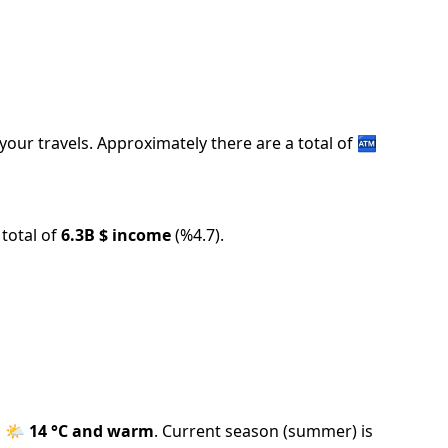
your travels.
Approximately there are a total of
🏧
total of
6.3B
$ income
(
%
4.7
).
s
🌤️
14
°C and
warm
.
Current season (
summer
) is