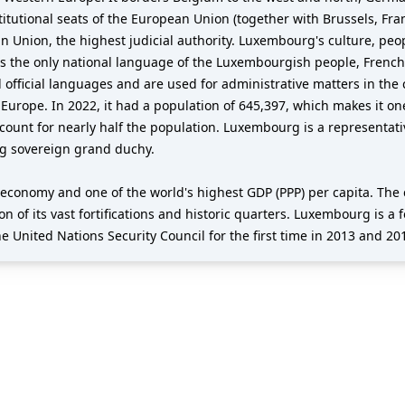
titutional seats of the European Union (together with Brussels, Fra
ean Union, the highest judicial authority. Luxembourg's culture, pe
the only national language of the Luxembourgish people, French i
icial languages and are used for administrative matters in the c
Europe. In 2022, it had a population of 645,397, which makes it one
ccount for nearly half the population. Luxembourg is a representa
ng sovereign grand duchy.
economy and one of the world's highest GDP (PPP) per capita. Th
ion of its vast fortifications and historic quarters. Luxembourg i
e United Nations Security Council for the first time in 2013 and 20