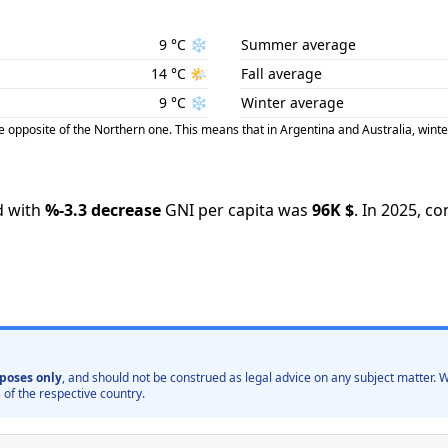
9
°C
❄️
Summer average
14
°C
🌤️
Fall average
9
°C
❄️
Winter average
posite of the Northern one. This means that in Argentina and Australia, winte
 with
%
-3.3
decrease
GNI per capita was
96K
$
.
In
2025
,
co
poses only
, and should not be construed as legal advice on any subject matter
 of the respective country.