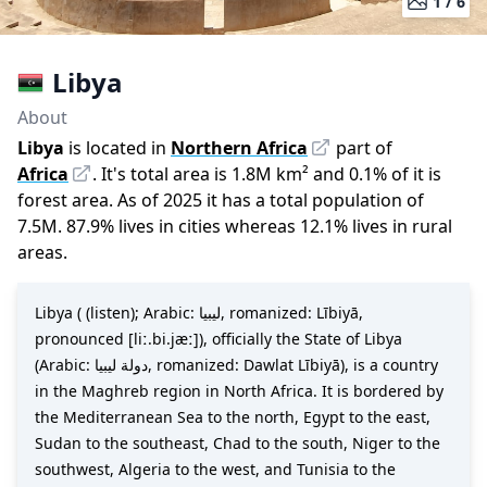
1 /
6
Libya
About
Libya
is located in
Northern Africa
part of
Africa
.
It
'
s total area is
1.8M
km²
and
0.1
%
of it is
forest area.
As of
2025
it has a total population of
7.5M
.
87.9
%
lives in cities whereas
12.1
%
lives in rural
areas.
Libya ( (listen); Arabic: ليبيا, romanized: Lībiyā,
pronounced [liː.bi.jæː]), officially the State of Libya
(Arabic: دولة ليبيا, romanized: Dawlat Lībiyā), is a country
in the Maghreb region in North Africa. It is bordered by
the Mediterranean Sea to the north, Egypt to the east,
Sudan to the southeast, Chad to the south, Niger to the
southwest, Algeria to the west, and Tunisia to the