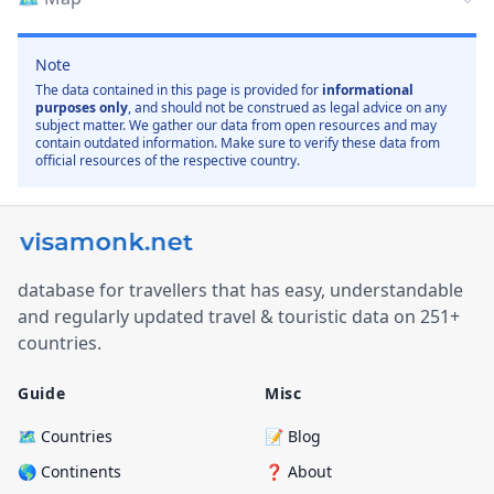
Note
The data contained in this page is provided for
informational
purposes only
, and should not be construed as legal advice on any
subject matter. We gather our data from open resources and may
contain outdated information. Make sure to verify these data from
official resources of the respective country.
database for travellers that has easy, understandable
and regularly updated travel & touristic data on 251+
countries.
Guide
Misc
🗺️ Countries
📝 Blog
🌎 Continents
❓ About