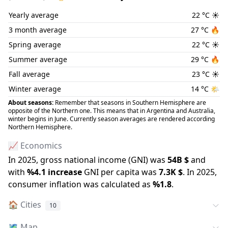
Yearly average
22
°C
☀️
3 month average
27
°C
🔥
Spring average
22
°C
☀️
Summer average
29
°C
🔥
Fall average
23
°C
☀️
Winter average
14
°C
🌤️
About seasons:
Remember that seasons in Southern Hemisphere are
opposite of the Northern one. This means that in Argentina and Australia,
winter begins in June. Currently season averages are rendered according
Northern Hemisphere.
📈 Economics
In
2025
, gross national income (GNI) was
54B
$
and
with
%
4.1
increase
GNI per capita was
7.3K
$
.
In
2025
,
consumer inflation was calculated as
%
1.8
.
🏠
Cities
10
🗺️
Map