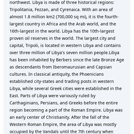
northwest. Libya is made of three historical regions:
Tripolitania, Fezzan, and Cyrenaica. With an area of
almost 1.8 million km2 (700,000 sq mi), it is the fourth-
largest country in Africa and the Arab world, and the
16th-largest in the world. Libya has the 10th-largest
proven oil reserves in the world. The largest city and
capital, Tripoli, is located in western Libya and contains
over three million of Libya's seven million people.Libya
has been inhabited by Berbers since the late Bronze Age
as descendants from Iberomaurusian and Capsian
cultures. In classical antiquity, the Phoenicians
established city-states and trading posts in western
Libya, while several Greek cities were established in the
East. Parts of Libya were variously ruled by
Carthaginians, Persians, and Greeks before the entire
region becoming a part of the Roman Empire. Libya was
an early center of Christianity. After the fall of the
Western Roman Empire, the area of Libya was mostly
occupied by the Vandals until the 7th century when