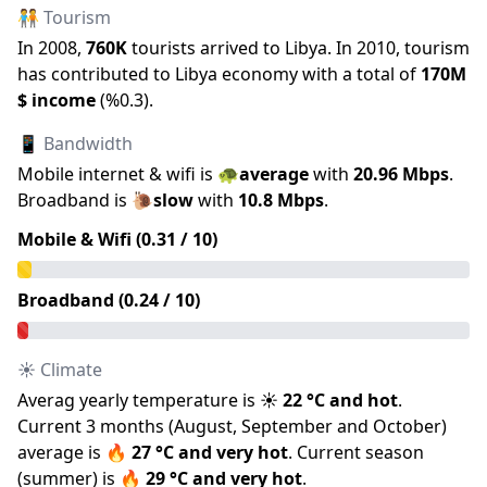
🧑‍🤝‍🧑 Tourism
In
2008
,
760K
tourists arrived to
Libya
.
In
2010
, tourism
has contributed to
Libya
economy with a total of
170M
$ income
(
%
0.3
).
📱 Bandwidth
Mobile internet & wifi is
🐢
average
with
20.96
Mbps
.
Broadband is
🐌
slow
with
10.8
Mbps
.
Mobile & Wifi (
0.31
/ 10)
Broadband (
0.24
/ 10)
☀️ Climate
Averag yearly temperature is
☀️
22
°C and
hot
.
Current 3 months (
August
,
September
and
October
)
average is
🔥
27
°C and
very hot
.
Current season
(
summer
) is
🔥
29
°C and
very hot
.