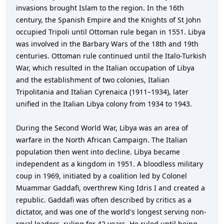
invasions brought Islam to the region. In the 16th
century, the Spanish Empire and the Knights of St John
occupied Tripoli until Ottoman rule began in 1551. Libya
was involved in the Barbary Wars of the 18th and 19th
centuries. Ottoman rule continued until the Italo-Turkish
War, which resulted in the Italian occupation of Libya
and the establishment of two colonies, Italian
Tripolitania and Italian Cyrenaica (1911–1934), later
unified in the Italian Libya colony from 1934 to 1943.
During the Second World War, Libya was an area of
warfare in the North African Campaign. The Italian
population then went into decline. Libya became
independent as a kingdom in 1951. A bloodless military
coup in 1969, initiated by a coalition led by Colonel
Muammar Gaddafi, overthrew King Idris I and created a
republic. Gaddafi was often described by critics as a
dictator, and was one of the world's longest serving non-
royal leaders, ruling for 42 years. He ruled until being