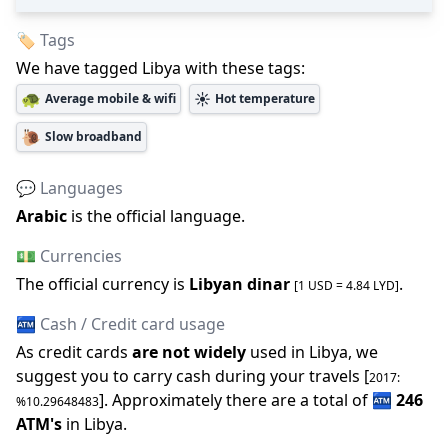
🏷️ Tags
We have tagged
Libya
with these tags:
🐢
☀️
Average mobile & wifi
Hot temperature
🐌
Slow broadband
💬 Languages
Arabic
is the official language
.
💵 Currencies
The official
currency is
Libyan dinar
.
[1 USD =
4.84
LYD
]
🏧 Cash / Credit card usage
As credit cards
are not widely
used in
Libya
, we
suggest you to carry cash during your travels [
2017
:
].
Approximately there are a total of
🏧
246
%
10.29648483
ATM
'
s
in
Libya
.