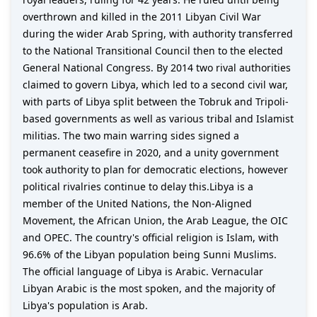
overthrown and killed in the 2011 Libyan Civil War
during the wider Arab Spring, with authority transferred
to the National Transitional Council then to the elected
General National Congress. By 2014 two rival authorities
claimed to govern Libya, which led to a second civil war,
with parts of Libya split between the Tobruk and Tripoli-
based governments as well as various tribal and Islamist
militias. The two main warring sides signed a
permanent ceasefire in 2020, and a unity government
took authority to plan for democratic elections, however
political rivalries continue to delay this.Libya is a
member of the United Nations, the Non-Aligned
Movement, the African Union, the Arab League, the OIC
and OPEC. The country's official religion is Islam, with
96.6% of the Libyan population being Sunni Muslims.
The official language of Libya is Arabic. Vernacular
Libyan Arabic is the most spoken, and the majority of
Libya's population is Arab.