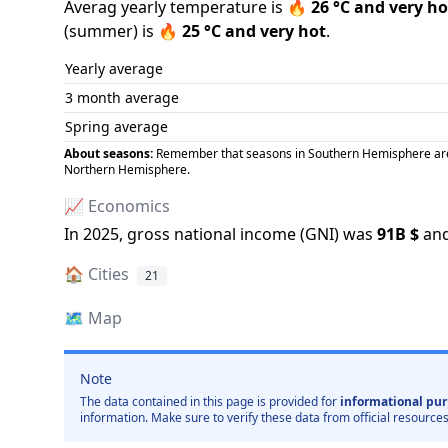
Averag yearly temperature is
🔥
26
°C and
very ho
(
summer
) is
🔥
25
°C and
very hot
.
Yearly average
3 month average
Spring average
About seasons:
Remember that seasons in Southern Hemisphere are op
Northern Hemisphere.
📈 Economics
In
2025
, gross national income (GNI) was
91B
$
and
🏠
Cities
21
🗺️
Map
Note
The data contained in this page is provided for
informational pur
information. Make sure to verify these data from official resources