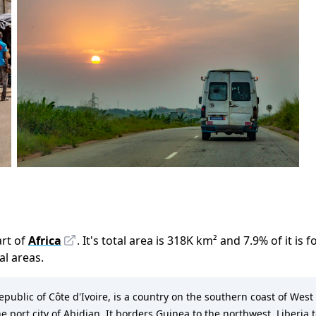
rt of
Africa
.
It
'
s total area is
318K
km²
and
7.9
%
of it is 
ral areas.
Republic of Côte d'Ivoire, is a country on the southern coast of West 
he port city of Abidjan. It borders Guinea to the northwest, Liberia 