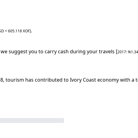
.
SD =
605.118
XOF
]
, we suggest you to carry cash during your travels [
2017
: %
1.3
18
, tourism has contributed to
Ivory Coast
economy with a to