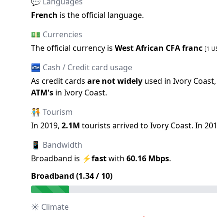
💬 Languages
French
is the official language
.
💵 Currencies
The official
currency is
West African CFA franc
[1 U
🏧 Cash / Credit card usage
As credit cards
are not widely
used in
Ivory Coast
ATM
'
s
in
Ivory Coast
.
🧑‍🤝‍🧑 Tourism
In
2019
,
2.1M
tourists arrived to
Ivory Coast
.
In
20
📱 Bandwidth
Broadband is
⚡
fast
with
60.16
Mbps
.
Broadband (
1.34
/ 10)
☀️ Climate