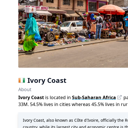
Ivory Coast
About
Ivory Coast
is located in
Sub-Saharan Africa
pa
33M
.
54.5
%
lives in cities whereas
45.5
%
lives in ru
Ivory Coast, also known as Côte d'Ivoire, officially the 
country, while its largest city and economic centre is t