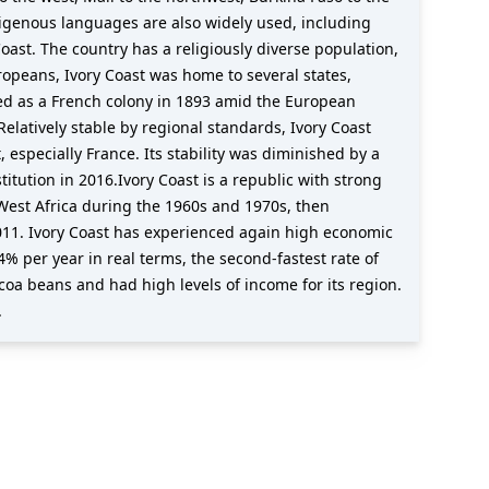
ndigenous languages are also widely used, including
oast. The country has a religiously diverse population,
ropeans, Ivory Coast was home to several states,
ed as a French colony in 1893 amid the European
elatively stable by regional standards, Ivory Coast
 especially France. Its stability was diminished by a
tution in 2016.Ivory Coast is a republic with strong
West Africa during the 1960s and 1970s, then
 2011. Ivory Coast has experienced again high economic
% per year in real terms, the second-fastest rate of
ocoa beans and had high levels of income for its region.
.