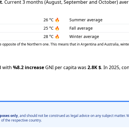
t
.
Current 3 months (
August
,
September
and
October
) aver
26
°C
🔥
Summer average
25
°C
🔥
Fall average
28
°C
🔥
Winter average
posite of the Northern one. This means that in Argentina and Australia, winte
 with
%
8.2
increase
GNI per capita was
2.8K
$
.
In
2025
,
con
poses only
, and should not be construed as legal advice on any subject matter
 of the respective country.