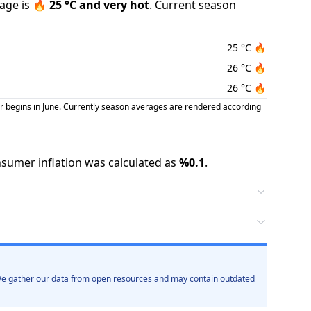
age is
🔥
25
°C and
very hot
.
Current season
25
°C
🔥
26
°C
🔥
26
°C
🔥
r begins in June. Currently season averages are rendered according
sumer inflation was calculated as
%
0.1
.
. We gather our data from open resources and may contain outdated