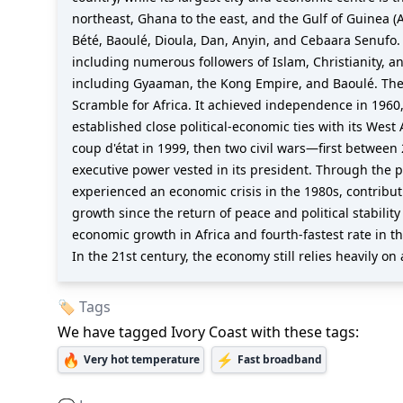
northeast, Ghana to the east, and the Gulf of Guinea (A
Bété, Baoulé, Dioula, Dan, Anyin, and Cebaara Senufo. 
including numerous followers of Islam, Christianity, a
including Gyaaman, the Kong Empire, and Baoulé. The 
Scramble for Africa. It achieved independence in 1960,
established close political-economic ties with its West
coup d'état in 1999, then two civil wars—first between
executive power vested in its president. Through the 
experienced an economic crisis in the 1980s, contribut
growth since the return of peace and political stabilit
economic growth in Africa and fourth-fastest rate in th
In the 21st century, the economy still relies heavily 
🏷️ Tags
We have tagged
Ivory Coast
with these tags:
🔥
⚡
Very hot temperature
Fast broadband