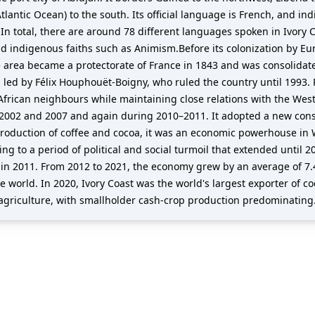
tlantic Ocean) to the south. Its official language is French, and i
In total, there are around 78 different languages spoken in Ivory C
nd indigenous faiths such as Animism.Before its colonization by Eu
area became a protectorate of France in 1843 and was consolidat
 led by Félix Houphouët-Boigny, who ruled the country until 1993. R
 African neighbours while maintaining close relations with the West,
 2002 and 2007 and again during 2010–2011. It adopted a new consti
production of coffee and cocoa, it was an economic powerhouse in 
ing to a period of political and social turmoil that extended until
y in 2011. From 2012 to 2021, the economy grew by an average of 7.4
e world. In 2020, Ivory Coast was the world's largest exporter of c
on agriculture, with smallholder cash-crop production predominating