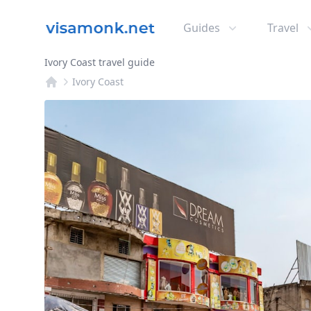
Guides
Travel
Ivory Coast travel guide
Ivory Coast