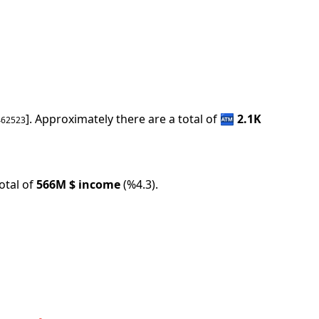
].
Approximately there are a total of
🏧
2.1K
462523
tal of
566M
$ income
(
%
4.3
).