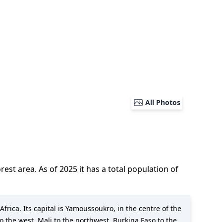
All Photos
forest area.
As of
2025
it has a total population of
Africa. Its capital is Yamoussoukro, in the centre of the
to the west, Mali to the northwest, Burkina Faso to the