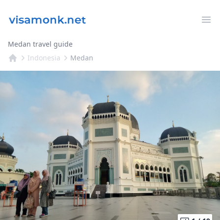
Op
Medan travel guide
Indonesia
Medan