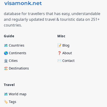
database for travellers that has easy, understandable
and regularly updated travel & touristic data on 251+
countries.
Guide
Misc
🗺️ Countries
📝 Blog
🌎 Continents
❓ About
🏛️ Cities
✉️ Contact
🏖️ Destinations
Travel
🗺️ World map
🏷️ Tags