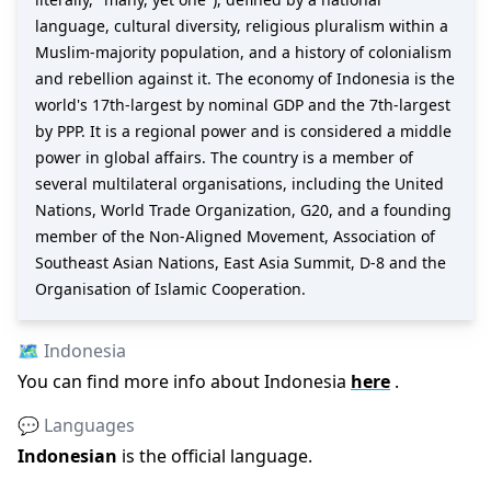
language, cultural diversity, religious pluralism within a
Muslim-majority population, and a history of colonialism
and rebellion against it. The economy of Indonesia is the
world's 17th-largest by nominal GDP and the 7th-largest
by PPP. It is a regional power and is considered a middle
power in global affairs. The country is a member of
several multilateral organisations, including the United
Nations, World Trade Organization, G20, and a founding
member of the Non-Aligned Movement, Association of
Southeast Asian Nations, East Asia Summit, D-8 and the
Organisation of Islamic Cooperation.
🗺️
Indonesia
You can find more info about
Indonesia
here
.
💬 Languages
Indonesian
is the official language
.