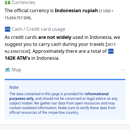
💵 Currencies
The official
currency is
Indonesian rupiah
[1 USD =
.
15,654.757
IDR
]
🏧 Cash / Credit card usage
As credit cards
are not widely
used in
Indonesia
, we
suggest you to carry cash during your travels [
2017
:
].
Approximately there are a total of
🏧
%
2.439472638
142K
ATM
'
s
in
Indonesia
.
🗺️
Map
Note
The data contained in this page is provided for
informational
purposes only
, and should not be construed as legal advice on any
subject matter. We gather our data from open resources and may
contain outdated information. Make sure to verify these data from
official resources of the respective country.