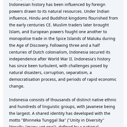
Indonesian history has been influenced by foreign
powers drawn to its natural resources. Under Indian
influence, Hindu and Buddhist kingdoms flourished from
the early centuries CE. Muslim traders later brought
Islam, and European powers fought one another to
monopolise trade in the Spice Islands of Maluku during
the Age of Discovery. Following three and a half
centuries of Dutch colonialism, Indonesia secured its
independence after World War II. Indonesia's history
has since been turbulent, with challenges posed by
natural disasters, corruption, separatism, a
democratisation process, and periods of rapid economic
change.
Indonesia consists of thousands of distinct native ethnic
and hundreds of linguistic groups, with Javanese being
the largest. A shared identity has developed with the
motto "Bhinneka Tunggal Ika" ("Unity in Diversity"
literally, "many, yet one"), defined by a national