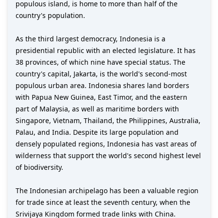
populous island, is home to more than half of the
country's population.
As the third largest democracy, Indonesia is a
presidential republic with an elected legislature. It has
38 provinces, of which nine have special status. The
country's capital, Jakarta, is the world's second-most
populous urban area. Indonesia shares land borders
with Papua New Guinea, East Timor, and the eastern
part of Malaysia, as well as maritime borders with
Singapore, Vietnam, Thailand, the Philippines, Australia,
Palau, and India. Despite its large population and
densely populated regions, Indonesia has vast areas of
wilderness that support the world's second highest level
of biodiversity.
The Indonesian archipelago has been a valuable region
for trade since at least the seventh century, when the
Srivijaya Kingdom formed trade links with China.