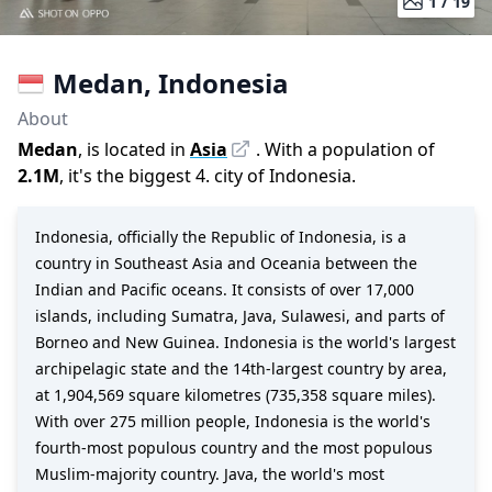
1 /
19
Medan
,
Indonesia
About
Medan
, is located in
Asia
. With a population of
2.1M
,
it's the biggest 4. city
of
Indonesia
.
Indonesia, officially the Republic of Indonesia, is a
country in Southeast Asia and Oceania between the
Indian and Pacific oceans. It consists of over 17,000
islands, including Sumatra, Java, Sulawesi, and parts of
Borneo and New Guinea. Indonesia is the world's largest
archipelagic state and the 14th-largest country by area,
at 1,904,569 square kilometres (735,358 square miles).
With over 275 million people, Indonesia is the world's
fourth-most populous country and the most populous
Muslim-majority country. Java, the world's most