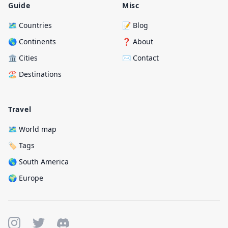
Guide
Misc
🗺️ Countries
📝 Blog
🌎 Continents
❓ About
🏛️ Cities
✉️ Contact
🏖️ Destinations
Travel
🗺️ World map
🏷️ Tags
🌎 South America
🌍 Europe