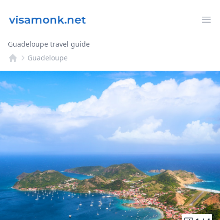
Op
Guadeloupe travel guide
Guadeloupe