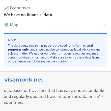
📈 Economics
We have no financial data.
🗺️
Map
Note
The data contained in this page is provided for
informational
purposes only
, and should not be construed as legal advice on any
subject matter. We gather our data from open resources and may
contain outdated information. Make sure to verify these data from
official resources of the respective country.
database for travellers that has easy, understandable
and regularly updated travel & touristic data on 251+
countries.