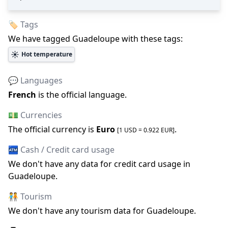
🏷️ Tags
We have tagged
Guadeloupe
with these tags:
☀️
Hot temperature
💬 Languages
French
is the official language
.
💵 Currencies
The official
currency is
Euro
.
[1 USD =
0.922
EUR
]
🏧 Cash / Credit card usage
We don
'
t have any data for credit card usage in
Guadeloupe
.
🧑‍🤝‍🧑 Tourism
We don
'
t have any tourism data for
Guadeloupe
.