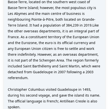
Basse-Terre, located on the southern west coast of
Basse-Terre Island; however, the most populous city is
Les Abymes and the main centre of business is
neighbouring Pointe-à-Pitre, both located on Grande-
Terre Island. It had a population of 384,239 in 2019.Like
the other overseas departments, it is an integral part of
France. As a constituent territory of the European Union
and the Eurozone, the euro is its official currency and
any European Union citizen is free to settle and work
there indefinitely. However, as an overseas department,
it is not part of the Schengen Area. The region formerly
included Saint Barthélemy and Saint Martin, which were
detached from Guadeloupe in 2007 following a 2003
referendum.
Christopher Columbus visited Guadeloupe in 1493,
during his second voyage, and gave the island its name.
The official language is French; Antillean Creole is also
spoken.