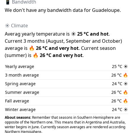
📱 Bandwidth
We don
'
t have any bandwidth data for
Guadeloupe
.
☀️ Climate
Averag yearly temperature is
☀️
25
°C and
hot
.
Current 3 months (
August
,
September
and
October
)
average is
🔥
26
°C and
very hot
.
Current season
(
summer
) is
🔥
26
°C and
very hot
.
Yearly average
25
°C
☀️
3 month average
26
°C
🔥
Spring average
24
°C
☀️
Summer average
26
°C
🔥
Fall average
26
°C
🔥
Winter average
24
°C
☀️
About seasons:
Remember that seasons in Southern Hemisphere are
opposite of the Northern one. This means that in Argentina and Australia,
winter begins in June. Currently season averages are rendered according
Northern Hemisphere.