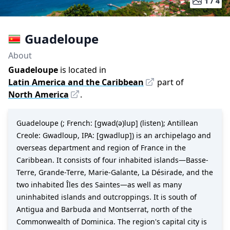
1 /
4
Guadeloupe
About
Guadeloupe
is located in
Latin America and the Caribbean
part of
North America
.
Guadeloupe (; French: [ɡwad(ə)lup] (listen); Antillean
Creole: Gwadloup, IPA: [ɡwadlup]) is an archipelago and
overseas department and region of France in the
Caribbean. It consists of four inhabited islands—Basse-
Terre, Grande-Terre, Marie-Galante, La Désirade, and the
two inhabited Îles des Saintes—as well as many
uninhabited islands and outcroppings. It is south of
Antigua and Barbuda and Montserrat, north of the
Commonwealth of Dominica. The region's capital city is