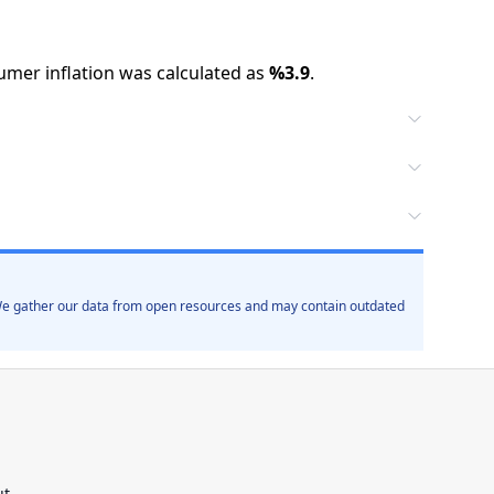
mer inflation was calculated as
%
3.9
.
. We gather our data from open resources and may contain outdated
ut