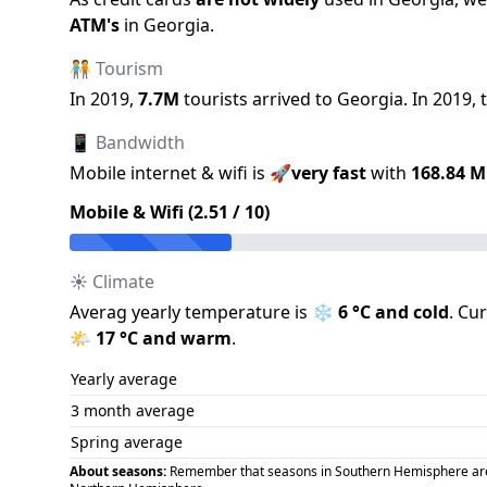
ATM
'
s
in
Georgia
.
🧑‍🤝‍🧑 Tourism
In
2019
,
7.7M
tourists arrived to
Georgia
.
In
2019
,
📱 Bandwidth
Mobile internet & wifi is
🚀
very fast
with
168.84
M
Mobile & Wifi (
2.51
/ 10)
☀️ Climate
Averag yearly temperature is
❄️
6
°C and
cold
.
Cur
🌤️
17
°C and
warm
.
Yearly average
3 month average
Spring average
About seasons:
Remember that seasons in Southern Hemisphere are op