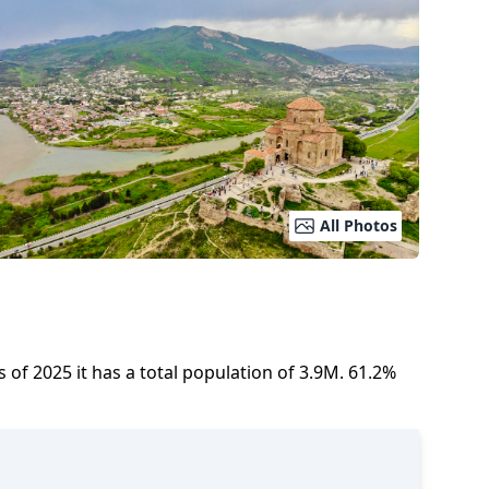
All Photos
s of
2025
it has a total population of
3.9M
.
61.2
%