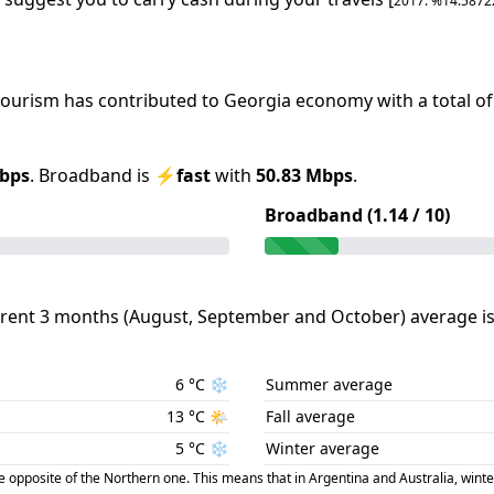
2017
: %
14.5872
 tourism has contributed to
Georgia
economy with a total of
bps
.
Broadband is
⚡
fast
with
50.83
Mbps
.
Broadband (
1.14
/ 10)
rent 3 months (
August
,
September
and
October
) average i
6
°C
❄️
Summer average
13
°C
🌤️
Fall average
5
°C
❄️
Winter average
posite of the Northern one. This means that in Argentina and Australia, winte