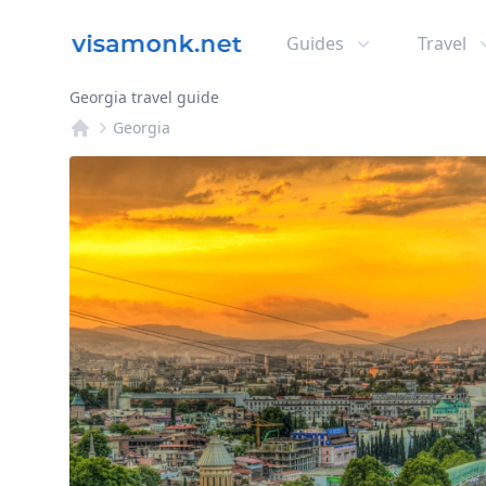
Guides
Travel
Georgia travel guide
Georgia