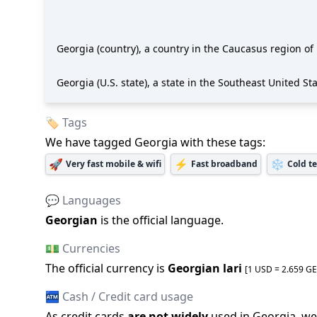
Georgia (country), a country in the Caucasus region of
Georgia (U.S. state), a state in the Southeast United St
🏷️ Tags
We have tagged
Georgia
with these tags:
🚀
⚡
❄️
Very fast mobile & wifi
Fast broadband
Cold t
💬 Languages
Georgian
is the official language
.
💵 Currencies
The official
currency is
Georgian lari
[1 USD =
2.659
GE
🏧 Cash / Credit card usage
As credit cards
are not widely
used in
Georgia
, we