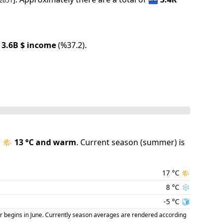
2651
3.6B
$ income
(
%
37.2
).
s
🌤️
13
°C and
warm
.
Current season (
summer
) is
17
°C
🌤️
8
°C
❄️
-5
°C
🧊
r begins in June. Currently season averages are rendered according