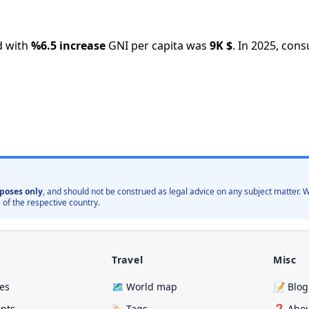
 with
%
6.5
increase
GNI per capita was
9K
$
.
In
2025
,
consu
poses only
, and should not be construed as legal advice on any subject matter
 of the respective country.
Travel
Misc
ies
🗺️ World map
📝 Blog
ents
🏷️ Tags
❓ Abo