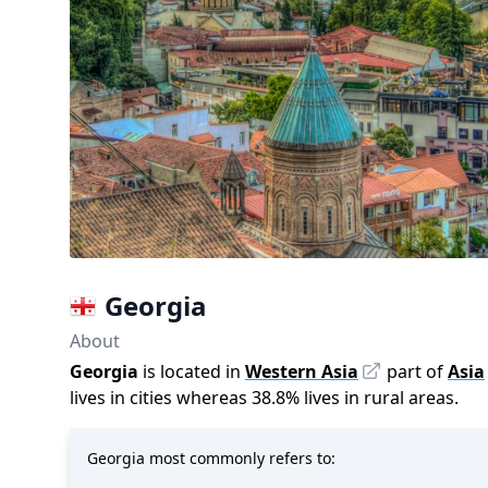
Georgia
About
Georgia
is located in
Western Asia
part of
Asia
lives in cities whereas
38.8
%
lives in rural areas.
Georgia most commonly refers to: