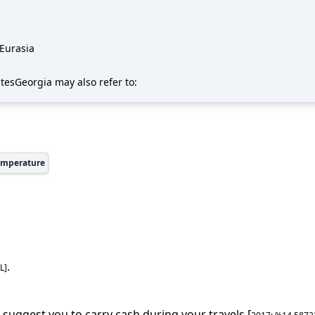
 Eurasia
atesGeorgia may also refer to:
emperature
.
L
]
 suggest you to carry cash during your travels [