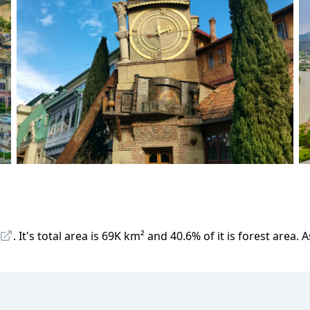
.
It
'
s total area is
69K
km²
and
40.6
%
of it is forest area.
A