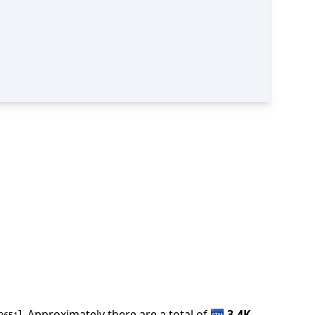
].
Approximately there are a total of
🏧
3.4K