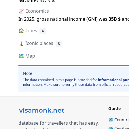
Northern Hemisphere.
📈 Economics
In
2025
, gross national income (GNI) was
35B
$
and
🏠
Cities
4
🗼
Iconic places
8
🗺️
Map
Note
The data contained in this page is provided for
informational pur
information. Make sure to verify these data from official resources
Guide
🗺️ Countr
database for travellers that has easy,
🌎 Contin