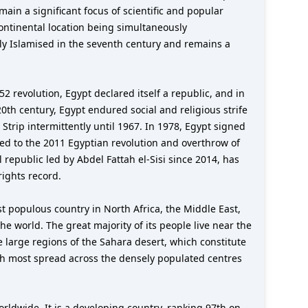
main a significant focus of scientific and popular
scontinental location being simultaneously
ly Islamised in the seventh century and remains a
revolution, Egypt declared itself a republic, and in
0th century, Egypt endured social and religious strife
 Strip intermittently until 1967. In 1978, Egypt signed
led to the 2011 Egyptian revolution and overthrow of
 republic led by Abdel Fattah el-Sisi since 2014, has
ights record.
most populous country in North Africa, the Middle East,
e world. The great majority of its people live near the
e large regions of the Sahara desert, which constitute
with most spread across the densely populated centres
rldwide. It is a developing country, ranking 97th on