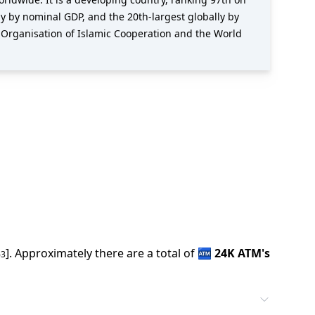
y by nominal GDP, and the 20th-largest globally by
 Organisation of Islamic Cooperation and the World
].
Approximately there are a total of
🏧
24K
ATM
'
s
63