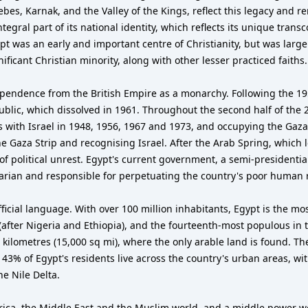
bes, Karnak, and the Valley of the Kings, reflect this legacy and re
integral part of its national identity, which reflects its unique tran
t was an early and important centre of Christianity, but was large
ficant Christian minority, along with other lesser practiced faiths.
endence from the British Empire as a monarchy. Following the 1952 
blic, which dissolved in 1961. Throughout the second half of the 2
cts with Israel in 1948, 1956, 1967 and 1973, and occupying the Gaza
e Gaza Strip and recognising Israel. After the Arab Spring, which 
 political unrest. Egypt's current government, a semi-presidential
rian and responsible for perpetuating the country's poor human r
s official language. With over 100 million inhabitants, Egypt is the 
after Nigeria and Ethiopia), and the fourteenth-most populous in th
 kilometres (15,000 sq mi), where the only arable land is found. Th
ut 43% of Egypt's residents live across the country's urban areas, 
he Nile Delta.
frica, the Middle East and the Muslim world, and a middle power wo