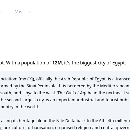
Misc
pt
. With a population of
12M
,
it's the biggest city
of
Egypt
.
ormed by the Sinai Peninsula. It is bordered by the Mediterranean S
e south, and Libya to the west. The Gulf of Aqaba in the northeast 
, the second-largest city, is an important industrial and tourist hu
country in the world.
racing its heritage along the Nile Delta back to the 6th–4th millenn
g, agriculture, urbanisation, organised religion and central gove