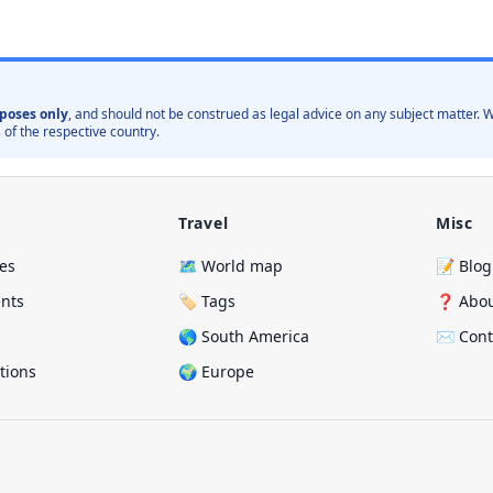
poses only
, and should not be construed as legal advice on any subject matter
 of the respective country.
Travel
Misc
ies
🗺️ World map
📝 Blog
ents
🏷️ Tags
❓ Abo
🌎 South America
✉️ Cont
ations
🌍 Europe