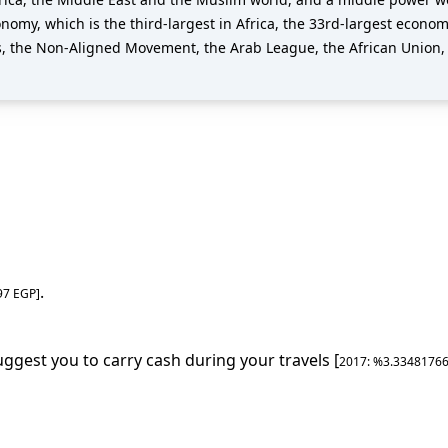
omy, which is the third-largest in Africa, the 33rd-largest econom
s, the Non-Aligned Movement, the Arab League, the African Union,
.
97
EGP
]
uggest you to carry cash during your travels [
2017
: %
3.3348176