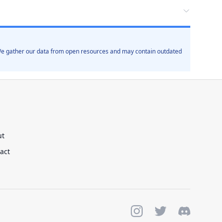
. We gather our data from open resources and may contain outdated
ut
act