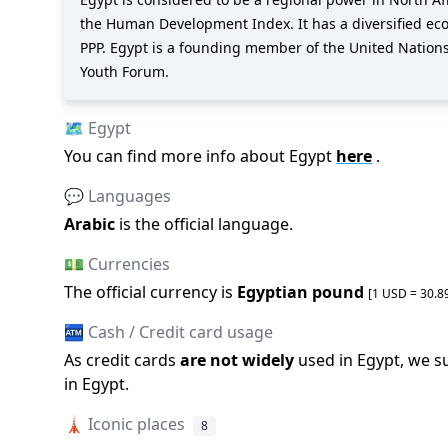
the Human Development Index. It has a diversified econ
PPP. Egypt is a founding member of the United Nation
Youth Forum.
🗺️
Egypt
You can find more info about
Egypt
here
.
💬 Languages
Arabic
is the official language
.
💵 Currencies
The official
currency is
Egyptian pound
[1 USD =
30.8
🏧 Cash / Credit card usage
As credit cards
are not widely
used in
Egypt
, we s
in
Egypt
.
🗼
Iconic places
8