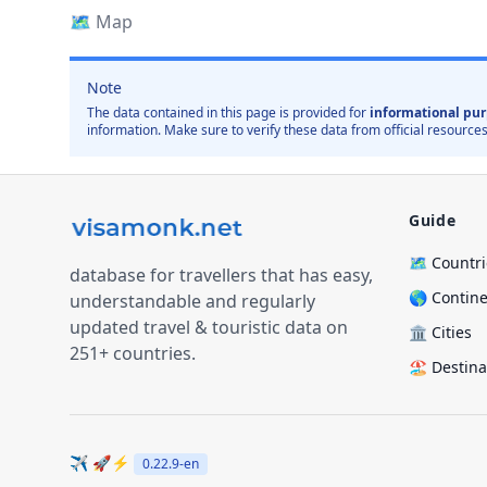
🗺️
Map
Note
The data contained in this page is provided for
informational pur
information. Make sure to verify these data from official resources
Guide
🗺️ Countr
database for travellers that has easy,
🌎 Contin
understandable and regularly
updated travel & touristic data on
🏛️ Cities
251+ countries.
🏖️ Destin
✈️ 🚀⚡
0.22.9
-en