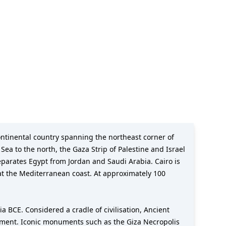
ea to the north, the Gaza Strip of Palestine and Israel
separates Egypt from Jordan and Saudi Arabia. Cairo is
b at the Mediterranean coast. At approximately 100
ia BCE. Considered a cradle of civilisation, Ancient
rnment. Iconic monuments such as the Giza Necropolis