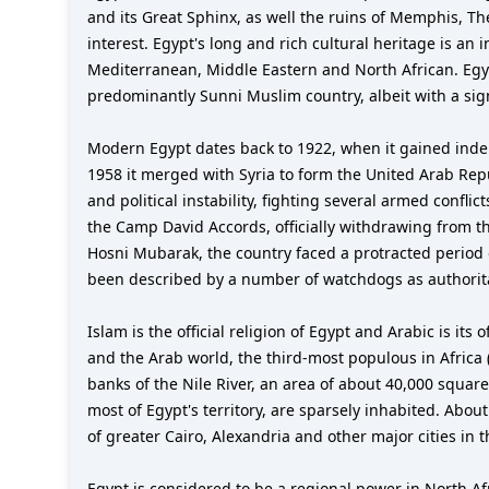
and its Great Sphinx, as well the ruins of Memphis, The
interest. Egypt's long and rich cultural heritage is an 
Mediterranean, Middle Eastern and North African. Egyp
predominantly Sunni Muslim country, albeit with a signi
Modern Egypt dates back to 1922, when it gained indep
1958 it merged with Syria to form the United Arab Repu
and political instability, fighting several armed confli
the Camp David Accords, officially withdrawing from th
Hosni Mubarak, the country faced a protracted period of
been described by a number of watchdogs as authorita
Islam is the official religion of Egypt and Arabic is it
and the Arab world, the third-most populous in Africa (
banks of the Nile River, an area of about 40,000 square
most of Egypt's territory, are sparsely inhabited. Abo
of greater Cairo, Alexandria and other major cities in t
Egypt is considered to be a regional power in North A