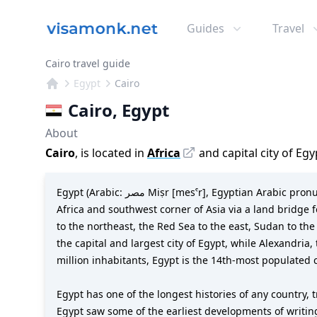
Guides
Travel
Cairo travel guide
Egypt
Cairo
Cairo
,
Egypt
About
Cairo
, is located in
Africa
and capital city of
Egy
Egypt (Arabic: مصر Miṣr [mesˁr], Egyptian Arabic pronunciation: [mɑsˤr]), officially the Arab Republic of Egypt, is a transcontinental country spanning the northeast corner of
Africa and southwest corner of Asia via a land bridge f
to the northeast, the Red Sea to the east, Sudan to th
the capital and largest city of Egypt, while Alexandria
million inhabitants, Egypt is the 14th-most populated 
Egypt has one of the longest histories of any country, t
Egypt saw some of the earliest developments of writin