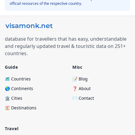
official resources of the respective country.
database for travellers that has easy, understandable
and regularly updated travel & touristic data on 251+
countries.
Guide
Misc
🗺️ Countries
📝 Blog
🌎 Continents
❓ About
🏛️ Cities
✉️ Contact
🏖️ Destinations
Travel