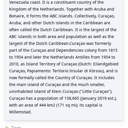
Venezuela coast. It is a constituent country of the
Kingdom of the Netherlands. Together with Aruba and
Bonaire, it forms the ABC islands. Collectively, Curaçao,
Aruba, and other Dutch islands in the Caribbean are
often called the Dutch Caribbean. It is the largest of the
ABC islands in both area and population as well as the
largest of the Dutch Caribbean.Curaçao was formerly
part of the Curaçao and Dependencies colony from 1815
to 1954 and later the Netherlands Antilles from 1954 to
2010, as Island Territory of Curaçao (Dutch: Eilandgebied
Curaçao, Papiamento: Teritorio Insular di Kòrsou), and is
now formally called the Country of Curaçao. It includes
the main island of Curaçao and the much smaller,
uninhabited island of Klein Curaçao ("Little Curaçao").
Curaçao has a population of 158,665 (January 2019 est.),
with an area of 444 km2 (171 sq mi); its capital is
Willemstad.