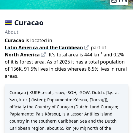
1 /
5
Curacao
About
Curacao
is located in
Latin America and the Caribbean
part of
North America
.
It
'
s total area is
444
km²
and
0.2
%
of it is forest area.
As of
2025
it has a total population
of
156K
.
91.5
%
lives in cities whereas
8.5
%
lives in rural
areas.
Curaçao ( KURE-ə-soh, -⁠sow, -⁠SOH, -⁠SOW; Dutch: [kyːraː
ˈsʌu, kuːr-] (listen); Papiamento: Kòrsou, [ˈkɔrsɔu̯]),
officially the Country of Curaçao (Dutch: Land Curaçao;
Papiamento: Pais Kòrsou), is a Lesser Antilles island
country in the southern Caribbean Sea and the Dutch
Caribbean region, about 65 km (40 mi) north of the