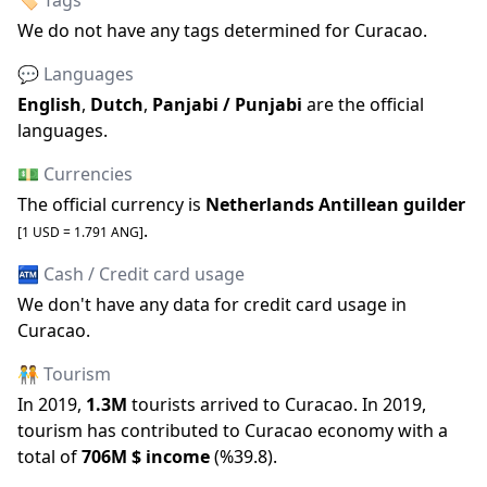
🏷️ Tags
We do not have any tags determined for
Curacao
.
💬 Languages
English
,
Dutch
,
Panjabi / Punjabi
are the official
languages
.
💵 Currencies
The official
currency is
Netherlands Antillean guilder
.
[1 USD =
1.791
ANG
]
🏧 Cash / Credit card usage
We don
'
t have any data for credit card usage in
Curacao
.
🧑‍🤝‍🧑 Tourism
In
2019
,
1.3M
tourists arrived to
Curacao
.
In
2019
,
tourism has contributed to
Curacao
economy with a
total of
706M
$ income
(
%
39.8
).