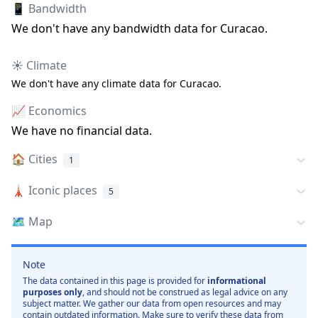
📱 Bandwidth
We don
'
t have any bandwidth data for
Curacao
.
☀️ Climate
We don
'
t have any climate data for
Curacao
.
📈 Economics
We have no financial data.
🏠
Cities
1
🗼
Iconic places
5
🗺️
Map
Note
The data contained in this page is provided for
informational
purposes only
, and should not be construed as legal advice on any
subject matter. We gather our data from open resources and may
contain outdated information. Make sure to verify these data from