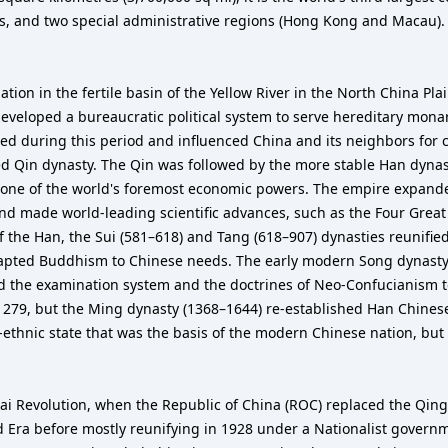
es, and two special administrative regions (Hong Kong and Macau). 
zation in the fertile basin of the Yellow River in the North China P
veloped a bureaucratic political system to serve hereditary monarc
d during this period and influenced China and its neighbors for ce
ed Qin dynasty. The Qin was followed by the more stable Han dynas
 one of the world's foremost economic powers. The empire expand
and made world-leading scientific advances, such as the Four Grea
l of the Han, the Sui (581–618) and Tang (618–907) dynasties reunif
adapted Buddhism to Chinese needs. The early modern Song dynast
used the examination system and the doctrines of Neo-Confucianism to 
1279, but the Ming dynasty (1368–1644) re-established Han Chines
-ethnic state that was the basis of the modern Chinese nation, but 
 Revolution, when the Republic of China (ROC) replaced the Qing dy
d Era before mostly reunifying in 1928 under a Nationalist govern