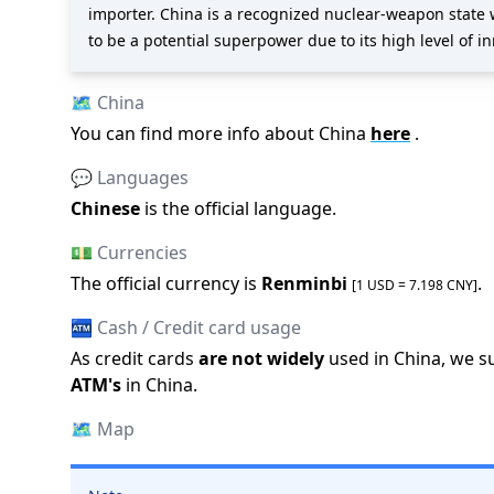
importer. China is a recognized nuclear-weapon state 
to be a potential superpower due to its high level of i
🗺️
China
You can find more info about
China
here
.
💬 Languages
Chinese
is the official language
.
💵 Currencies
The official
currency is
Renminbi
.
[1 USD =
7.198
CNY
]
🏧 Cash / Credit card usage
As credit cards
are not widely
used in
China
, we s
ATM
'
s
in
China
.
🗺️
Map