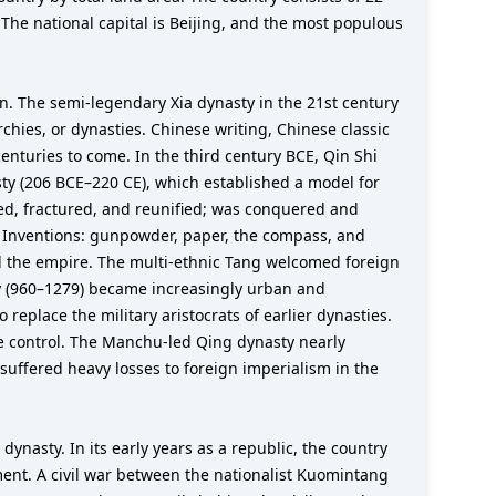
The national capital is Beijing, and the most populous
lain. The semi-legendary Xia dynasty in the 21st century
hies, or dynasties. Chinese writing, Chinese classic
nturies to come. In the third century BCE, Qin Shi
ty (206 BCE–220 CE), which established a model for
ed, fractured, and reunified; was conquered and
t Inventions: gunpowder, paper, the compass, and
ied the empire. The multi-ethnic Tang welcomed foreign
y (960–1279) became increasingly urban and
replace the military aristocrats of earlier dynasties.
e control. The Manchu-led Qing dynasty nearly
suffered heavy losses to foreign imperialism in the
nasty. In its early years as a republic, the country
ment. A civil war between the nationalist Kuomintang