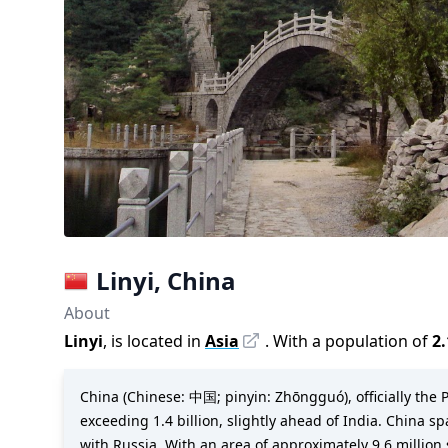
Linyi
,
China
About
Linyi
, is located in
Asia
. With a population of
2
China (Chinese: 中国; pinyin: Zhōngguó), officially the P
exceeding 1.4 billion, slightly ahead of India. China s
with Russia. With an area of approximately 9.6 million s