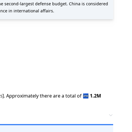
the second-largest defense budget. China is considered
ce in international affairs.
].
Approximately there are a total of
🏧
1.2M
35