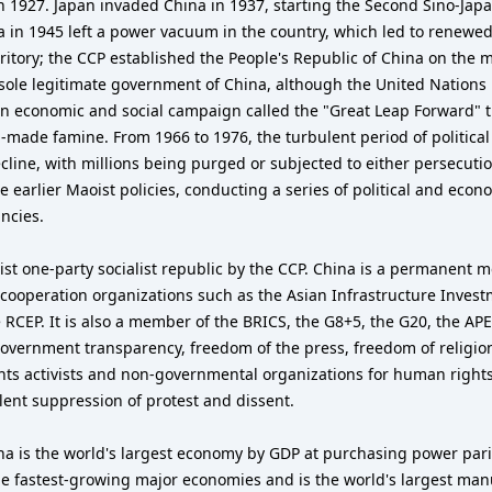
1927. Japan invaded China in 1937, starting the Second Sino-Japan
a in 1945 left a power vacuum in the country, which led to renew
territory; the CCP established the People's Republic of China on 
e sole legitimate government of China, although the United Nations
n economic and social campaign called the "Great Leap Forward" t
-made famine. From 1966 to 1976, the turbulent period of political
ine, with millions being purged or subjected to either persecution 
arlier Maoist policies, conducting a series of political and econ
ncies.
ist one-party socialist republic by the CCP. China is a permanent 
 cooperation organizations such as the Asian Infrastructure Inve
RCEP. It is also a member of the BRICS, the G8+5, the G20, the AP
government transparency, freedom of the press, freedom of religio
hts activists and non-governmental organizations for human rights
olent suppression of protest and dissent.
na is the world's largest economy by GDP at purchasing power par
he fastest-growing major economies and is the world's largest manu