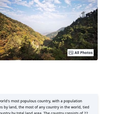
All Photos
e world's most populous country, with a population
s by land, the most of any country in the world, tied
country by total land area. The country consists of 22