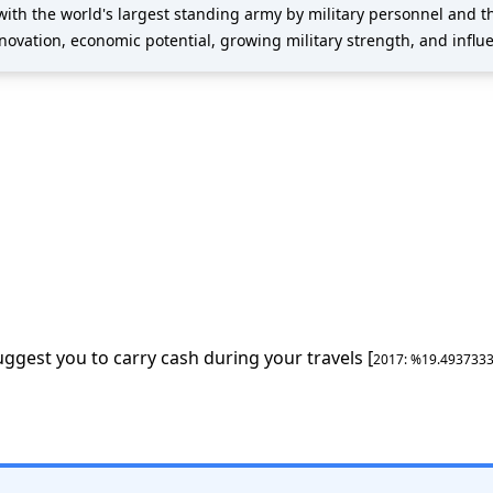
with the world's largest standing army by military personnel and 
nnovation, economic potential, growing military strength, and influen
uggest you to carry cash during your travels [
2017
: %
19.493733