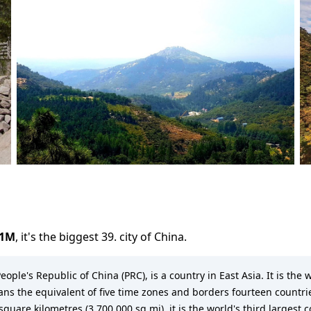
.1M
,
it's the biggest 39. city
of
China
.
eople's Republic of China (PRC), is a country in East Asia. It is th
pans the equivalent of five time zones and borders fourteen countrie
quare kilometres (3,700,000 sq mi), it is the world's third largest 