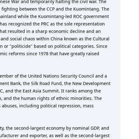
ese War and temporarily halting the civil war. The
ed fighting between the CCP and the Kuomintang. The
the mainland while the Kuomintang-led ROC government
 has recognized the PRC as the sole representation
hat resulted in a sharp economic decline and an
 and social chaos within China known as the Cultural
or "politicide" based on political categories. Since
omic reforms since 1978 that have greatly raised
member of the United Nations Security Council and a
stment Bank, the Silk Road Fund, the New Development
EC, and the East Asia Summit. It ranks among the
n, and the human rights of ethnic minorities. The
 abuses, including political repression, mass
ity, the second-largest economy by nominal GDP, and
facturer and exporter, as well as the second-largest