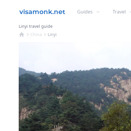
Guides
Travel
Linyi travel guide
China
Linyi