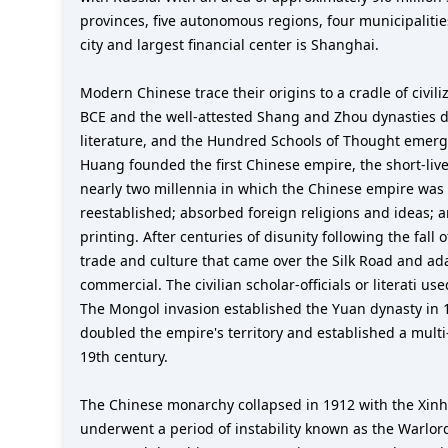
provinces, five autonomous regions, four municipaliti
city and largest financial center is Shanghai.
Modern Chinese trace their origins to a cradle of civili
BCE and the well-attested Shang and Zhou dynasties de
literature, and the Hundred Schools of Thought emerge
Huang founded the first Chinese empire, the short-liv
nearly two millennia in which the Chinese empire was
reestablished; absorbed foreign religions and ideas; 
printing. After centuries of disunity following the fal
trade and culture that came over the Silk Road and 
commercial. The civilian scholar-officials or literati 
The Mongol invasion established the Yuan dynasty in 
doubled the empire's territory and established a multi
19th century.
The Chinese monarchy collapsed in 1912 with the Xinhai
underwent a period of instability known as the Warlor