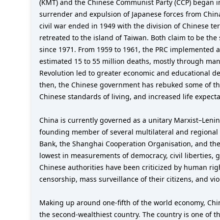
(KMT) and the Chinese Communist Party (CCP) began in 
surrender and expulsion of Japanese forces from Chin
civil war ended in 1949 with the division of Chinese 
retreated to the island of Taiwan. Both claim to be th
since 1971. From 1959 to 1961, the PRC implemented a
estimated 15 to 55 million deaths, mostly through man
Revolution led to greater economic and educational decl
then, the Chinese government has rebuked some of the e
Chinese standards of living, and increased life expecta
China is currently governed as a unitary Marxist–Lenin
founding member of several multilateral and regional
Bank, the Shanghai Cooperation Organisation, and the 
lowest in measurements of democracy, civil liberties, 
Chinese authorities have been criticized by human rig
censorship, mass surveillance of their citizens, and vi
Making up around one-fifth of the world economy, Chi
the second-wealthiest country. The country is one of t