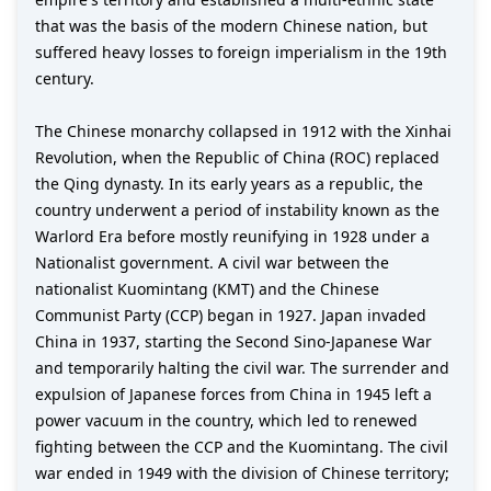
that was the basis of the modern Chinese nation, but
suffered heavy losses to foreign imperialism in the 19th
century.
The Chinese monarchy collapsed in 1912 with the Xinhai
Revolution, when the Republic of China (ROC) replaced
the Qing dynasty. In its early years as a republic, the
country underwent a period of instability known as the
Warlord Era before mostly reunifying in 1928 under a
Nationalist government. A civil war between the
nationalist Kuomintang (KMT) and the Chinese
Communist Party (CCP) began in 1927. Japan invaded
China in 1937, starting the Second Sino-Japanese War
and temporarily halting the civil war. The surrender and
expulsion of Japanese forces from China in 1945 left a
power vacuum in the country, which led to renewed
fighting between the CCP and the Kuomintang. The civil
war ended in 1949 with the division of Chinese territory;