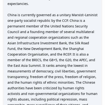
expectancies.
China is currently governed as a unitary Marxist–Leninist
one-party socialist republic by the CCP. China is a
permanent member of the United Nations Security
Council and a founding member of several multilateral
and regional cooperation organizations such as the
Asian Infrastructure Investment Bank, the Silk Road
Fund, the New Development Bank, the Shanghai
Cooperation Organisation, and the RCEP. It is also a
member of the BRICS, the G8+5, the G20, the APEC, and
the East Asia Summit. It ranks among the lowest in
measurements of democracy, civil liberties, government
transparency, freedom of the press, freedom of religion,
and the human rights of ethnic minorities. The Chinese
authorities have been criticized by human rights
activists and non-governmental organizations for human
rights abuses, including political repression, mass
censorship, mass surveillance of their citizens, and