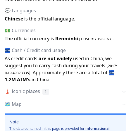
💬 Languages
Chinese
is the official language
.
💵 Currencies
The official
currency is
Renminbi
.
[1 USD =
7.198
CNY
]
🏧 Cash / Credit card usage
As credit cards
are not widely
used in
China
, we
suggest you to carry cash during your travels [
2017
:
].
Approximately there are a total of
🏧
%
19.49373335
1.2M
ATM
'
s
in
China
.
🗼
Iconic places
1
🗺️
Map
Note
The data contained in this page is provided for
informational