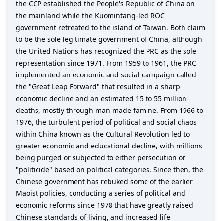
the CCP established the People's Republic of China on
the mainland while the Kuomintang-led ROC
government retreated to the island of Taiwan. Both claim
to be the sole legitimate government of China, although
the United Nations has recognized the PRC as the sole
representation since 1971. From 1959 to 1961, the PRC
implemented an economic and social campaign called
the "Great Leap Forward" that resulted in a sharp
economic decline and an estimated 15 to 55 million
deaths, mostly through man-made famine. From 1966 to
1976, the turbulent period of political and social chaos
within China known as the Cultural Revolution led to
greater economic and educational decline, with millions
being purged or subjected to either persecution or
"politicide" based on political categories. Since then, the
Chinese government has rebuked some of the earlier
Maoist policies, conducting a series of political and
economic reforms since 1978 that have greatly raised
Chinese standards of living, and increased life