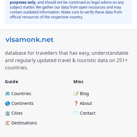
purposes only
, and should not be construed as legal advice on any
subject matter. We gather our data from open resources and may
contain outdated information. Make sure to verify these data from
official resources of the respective country.
database for travellers that has easy, understandable
and regularly updated travel & touristic data on 251+
countries.
Guide
Misc
🗺️ Countries
📝 Blog
🌎 Continents
❓ About
🏛️ Cities
✉️ Contact
🏖️ Destinations