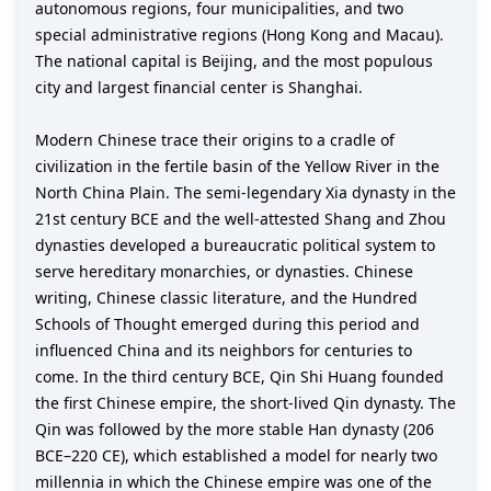
autonomous regions, four municipalities, and two
special administrative regions (Hong Kong and Macau).
The national capital is Beijing, and the most populous
city and largest financial center is Shanghai.
Modern Chinese trace their origins to a cradle of
civilization in the fertile basin of the Yellow River in the
North China Plain. The semi-legendary Xia dynasty in the
21st century BCE and the well-attested Shang and Zhou
dynasties developed a bureaucratic political system to
serve hereditary monarchies, or dynasties. Chinese
writing, Chinese classic literature, and the Hundred
Schools of Thought emerged during this period and
influenced China and its neighbors for centuries to
come. In the third century BCE, Qin Shi Huang founded
the first Chinese empire, the short-lived Qin dynasty. The
Qin was followed by the more stable Han dynasty (206
BCE–220 CE), which established a model for nearly two
millennia in which the Chinese empire was one of the