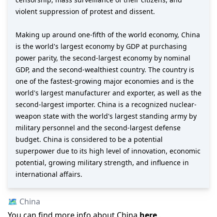
violent suppression of protest and dissent.
Making up around one-fifth of the world economy, China
is the world's largest economy by GDP at purchasing
power parity, the second-largest economy by nominal
GDP, and the second-wealthiest country. The country is
one of the fastest-growing major economies and is the
world's largest manufacturer and exporter, as well as the
second-largest importer. China is a recognized nuclear-
weapon state with the world's largest standing army by
military personnel and the second-largest defense
budget. China is considered to be a potential
superpower due to its high level of innovation, economic
potential, growing military strength, and influence in
international affairs.
🗺️
China
You can find more info about
China
here
.