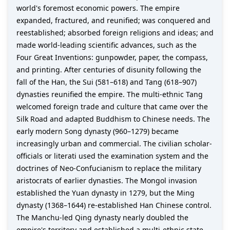
world's foremost economic powers. The empire
expanded, fractured, and reunified; was conquered and
reestablished; absorbed foreign religions and ideas; and
made world-leading scientific advances, such as the
Four Great Inventions: gunpowder, paper, the compass,
and printing. After centuries of disunity following the
fall of the Han, the Sui (581–618) and Tang (618–907)
dynasties reunified the empire. The multi-ethnic Tang
welcomed foreign trade and culture that came over the
Silk Road and adapted Buddhism to Chinese needs. The
early modern Song dynasty (960–1279) became
increasingly urban and commercial. The civilian scholar-
officials or literati used the examination system and the
doctrines of Neo-Confucianism to replace the military
aristocrats of earlier dynasties. The Mongol invasion
established the Yuan dynasty in 1279, but the Ming
dynasty (1368–1644) re-established Han Chinese control.
The Manchu-led Qing dynasty nearly doubled the
empire's territory and established a multi-ethnic state