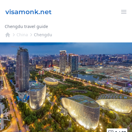
Op
Chengdu travel guide
China
Chengdu