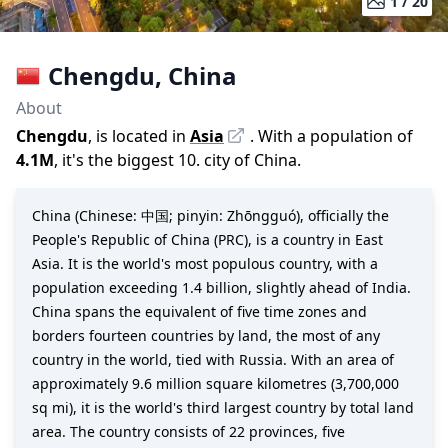
1 /
20
Chengdu
,
China
About
Chengdu
, is located in
Asia
. With a population of
4.1M
,
it's the biggest 10. city
of
China
.
China (Chinese: 中国; pinyin: Zhōngguó), officially the
People's Republic of China (PRC), is a country in East
Asia. It is the world's most populous country, with a
population exceeding 1.4 billion, slightly ahead of India.
China spans the equivalent of five time zones and
borders fourteen countries by land, the most of any
country in the world, tied with Russia. With an area of
approximately 9.6 million square kilometres (3,700,000
sq mi), it is the world's third largest country by total land
area. The country consists of 22 provinces, five