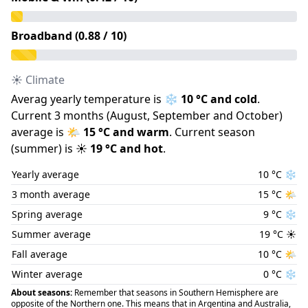
Broadband (
0.88
/ 10)
☀️ Climate
Averag yearly temperature is
❄️
10
°C and
cold
.
Current 3 months (
August
,
September
and
October
)
average is
🌤️
15
°C and
warm
.
Current season
(
summer
) is
☀️
19
°C and
hot
.
Yearly average
10
°C
❄️
3 month average
15
°C
🌤️
Spring average
9
°C
❄️
Summer average
19
°C
☀️
Fall average
10
°C
🌤️
Winter average
0
°C
❄️
About seasons:
Remember that seasons in Southern Hemisphere are
opposite of the Northern one. This means that in Argentina and Australia,