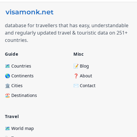
database for travellers that has easy, understandable
and regularly updated travel & touristic data on 251+
countries.
Guide
Misc
🗺️ Countries
📝 Blog
🌎 Continents
❓ About
🏛️ Cities
✉️ Contact
🏖️ Destinations
Travel
🗺️ World map