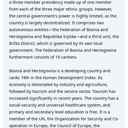
a three-member presidency made up of one member
from each of the three major ethnic groups. However,
the central government's power is highly limited, as the
country is largely decentralized. It comprises two
autonomous entities—the Federation of Bosnia and
Herzegovina and Republika Srpska—and a third unit, the
Brčko District, which is governed by its own local
government. The Federation of Bosnia and Herzegovina
furthermore consists of 10 cantons.
Bosnia and Herzegovina is a developing country and
ranks 74th in the Human Development Index. Its
economy is dominated by industry and agriculture,
followed by tourism and the service sector. Tourism has
increased significantly in recent years. The country has a
social-security and universal-healthcare system, and
primary and secondary level education is free. It is a
member of the UN, the Organization for Security and Co-
operation in Europe, the Council of Europe, the