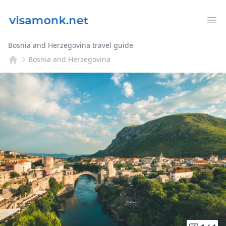
Op
Bosnia and Herzegovina travel guide
Bosnia and Herzegovina