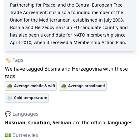
Partnership for Peace, and the Central European Free
Trade Agreement; it is also a founding member of the
Union for the Mediterranean, established in July 2008.
Bosnia and Herzegovina is an EU candidate country and
has also been a candidate for NATO membership since
April 2010, when it received a Membership Action Plan.
🏷️ Tags
We have tagged
Bosnia and Herzegovina
with these
tags:
🐢
🐢
Average mobile & wifi
Average broadband
❄️
Cold temperature
💬 Languages
Bosnian
,
Croatian
,
Serbian
are the official languages
.
💵 Currencies