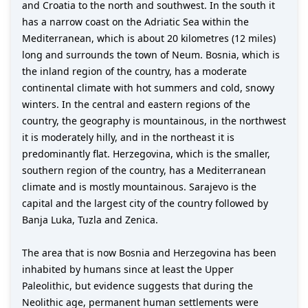
and Croatia to the north and southwest. In the south it
has a narrow coast on the Adriatic Sea within the
Mediterranean, which is about 20 kilometres (12 miles)
long and surrounds the town of Neum. Bosnia, which is
the inland region of the country, has a moderate
continental climate with hot summers and cold, snowy
winters. In the central and eastern regions of the
country, the geography is mountainous, in the northwest
it is moderately hilly, and in the northeast it is
predominantly flat. Herzegovina, which is the smaller,
southern region of the country, has a Mediterranean
climate and is mostly mountainous. Sarajevo is the
capital and the largest city of the country followed by
Banja Luka, Tuzla and Zenica.
The area that is now Bosnia and Herzegovina has been
inhabited by humans since at least the Upper
Paleolithic, but evidence suggests that during the
Neolithic age, permanent human settlements were