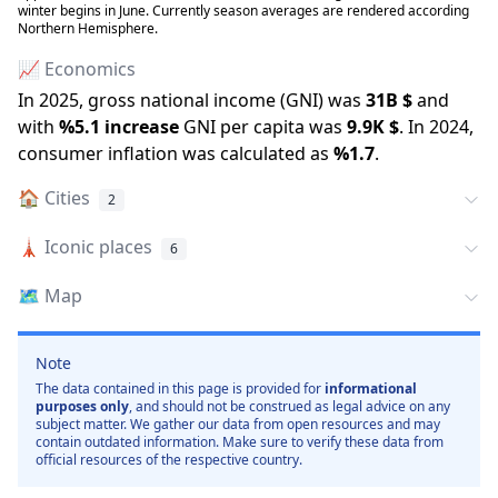
winter begins in June. Currently season averages are rendered according
Northern Hemisphere.
📈 Economics
In
2025
, gross national income (GNI) was
31B
$
and
with
%
5.1
increase
GNI per capita was
9.9K
$
.
In
2024
,
consumer inflation was calculated as
%
1.7
.
🏠
Cities
2
🗼
Iconic places
6
🗺️
Map
Note
The data contained in this page is provided for
informational
purposes only
, and should not be construed as legal advice on any
subject matter. We gather our data from open resources and may
contain outdated information. Make sure to verify these data from
official resources of the respective country.