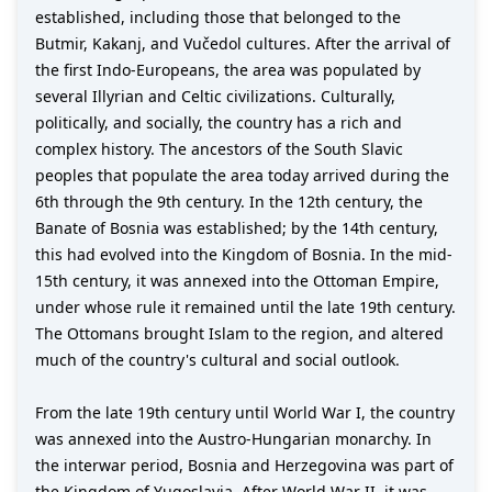
established, including those that belonged to the
Butmir, Kakanj, and Vučedol cultures. After the arrival of
the first Indo-Europeans, the area was populated by
several Illyrian and Celtic civilizations. Culturally,
politically, and socially, the country has a rich and
complex history. The ancestors of the South Slavic
peoples that populate the area today arrived during the
6th through the 9th century. In the 12th century, the
Banate of Bosnia was established; by the 14th century,
this had evolved into the Kingdom of Bosnia. In the mid-
15th century, it was annexed into the Ottoman Empire,
under whose rule it remained until the late 19th century.
The Ottomans brought Islam to the region, and altered
much of the country's cultural and social outlook.
From the late 19th century until World War I, the country
was annexed into the Austro-Hungarian monarchy. In
the interwar period, Bosnia and Herzegovina was part of
the Kingdom of Yugoslavia. After World War II, it was