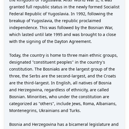
granted full republic status in the newly formed Socialist
Federal Republic of Yugoslavia. In 1992, following the
breakup of Yugoslavia, the republic proclaimed
independence. This was followed by the Bosnian War,
which lasted until late 1995 and was brought to a close
with the signing of the Dayton Agreement.
Today, the country is home to three main ethnic groups,
designated "constituent peoples" in the country's
constitution. The Bosniaks are the largest group of the
three, the Serbs are the second-largest, and the Croats
are the third-largest. In English, all natives of Bosnia
and Herzegovina, regardless of ethnicity, are called
Bosnian. Minorities, who under the constitution are
categorized as "others", include Jews, Roma, Albanians,
Montenegrins, Ukrainians and Turks.
Bosnia and Herzegovina has a bicameral legislature and