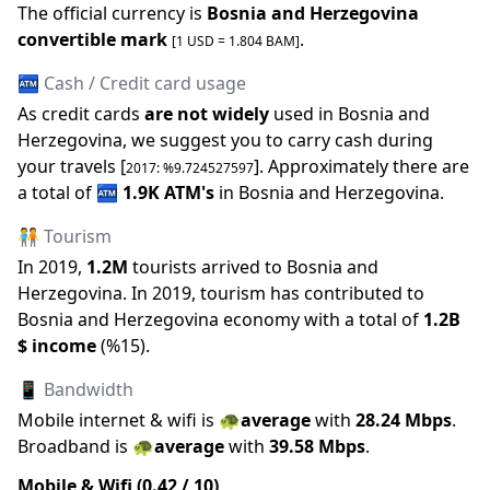
The official
currency is
Bosnia and Herzegovina
convertible mark
.
[1 USD =
1.804
BAM
]
🏧 Cash / Credit card usage
As credit cards
are not widely
used in
Bosnia and
Herzegovina
, we suggest you to carry cash during
your travels [
].
Approximately there are
2017
: %
9.724527597
a total of
🏧
1.9K
ATM
'
s
in
Bosnia and Herzegovina
.
🧑‍🤝‍🧑 Tourism
In
2019
,
1.2M
tourists arrived to
Bosnia and
Herzegovina
.
In
2019
, tourism has contributed to
Bosnia and Herzegovina
economy with a total of
1.2B
$ income
(
%
15
).
📱 Bandwidth
Mobile internet & wifi is
🐢
average
with
28.24
Mbps
.
Broadband is
🐢
average
with
39.58
Mbps
.
Mobile & Wifi (
0.42
/ 10)