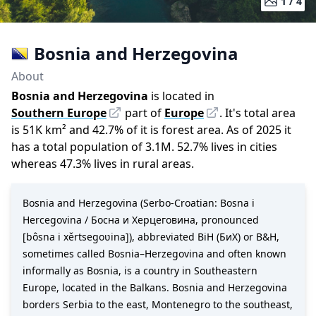
1 /
4
Bosnia and Herzegovina
About
Bosnia and Herzegovina
is located in
Southern Europe
part of
Europe
.
It
'
s total area
is
51K
km²
and
42.7
%
of it is forest area.
As of
2025
it
has a total population of
3.1M
.
52.7
%
lives in cities
whereas
47.3
%
lives in rural areas.
Bosnia and Herzegovina (Serbo-Croatian: Bosna i
Hercegovina / Босна и Херцеговина, pronounced
[bôsna i xěrtseɡoʋina]), abbreviated BiH (БиХ) or B&H,
sometimes called Bosnia–Herzegovina and often known
informally as Bosnia, is a country in Southeastern
Europe, located in the Balkans. Bosnia and Herzegovina
borders Serbia to the east, Montenegro to the southeast,