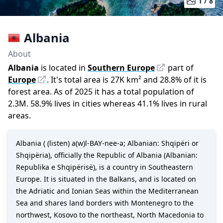
1 /
8
Albania
About
Albania
is located in
Southern Europe
part of
Europe
.
It
'
s total area is
27K
km²
and
28.8
%
of it is
forest area.
As of
2025
it has a total population of
2.3M
.
58.9
%
lives in cities whereas
41.1
%
lives in rural
areas.
Albania ( (listen) a(w)l-BAY-nee-ə; Albanian: Shqipëri or
Shqipëria), officially the Republic of Albania (Albanian:
Republika e Shqipërisë), is a country in Southeastern
Europe. It is situated in the Balkans, and is located on
the Adriatic and Ionian Seas within the Mediterranean
Sea and shares land borders with Montenegro to the
northwest, Kosovo to the northeast, North Macedonia to