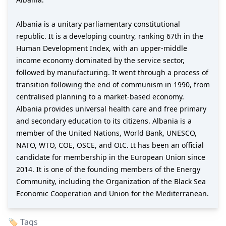
Albania is a unitary parliamentary constitutional
republic. It is a developing country, ranking 67th in the
Human Development Index, with an upper-middle
income economy dominated by the service sector,
followed by manufacturing. It went through a process of
transition following the end of communism in 1990, from
centralised planning to a market-based economy.
Albania provides universal health care and free primary
and secondary education to its citizens. Albania is a
member of the United Nations, World Bank, UNESCO,
NATO, WTO, COE, OSCE, and OIC. It has been an official
candidate for membership in the European Union since
2014. It is one of the founding members of the Energy
Community, including the Organization of the Black Sea
Economic Cooperation and Union for the Mediterranean.
🏷️ Tags